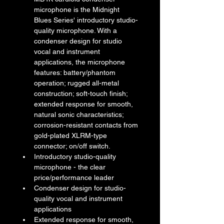
microphone is the Midnight 
Blues Series' introductory studio-
quality microphone. With a 
condenser design for studio 
vocal and instrument 
applications, the microphone 
features: battery/phantom 
operation; rugged all-metal 
construction; soft-touch finish; 
extended response for smooth, 
natural sonic characteristics; 
corrosion-resistant contacts from 
gold-plated XLRM-type 
connector; on/off switch.
Introductory studio-quality 
microphone - the clear 
price/performance leader
Condenser design for studio-
quality vocal and instrument 
applications
Extended response for smooth, 