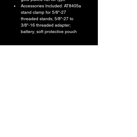
Accessories Included: AT8405a 
stand clamp for 5/8"-27 
threaded stands; 5/8"-27 to 
3/8"-16 threaded adapter; 
battery; soft protective pouch
Return & Refund Policy
We do not accept return & refund 
Shipping Info
unless the product is faulty on arrival.
Free shipping
Warranty Info
1 year official warranty from Yamaha 
Singapore (T&Cs apply)
Back to All Products