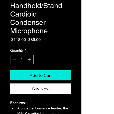
Handheld/Stand
Cardioid
Condenser
Microphone
Regular
Sale
 $118.00 
$89.00
Price
Price
Quantity
*
Add to Cart
Buy Now
Features:
A price/performance leader, the 
MB4K cardioid condenser 