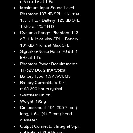
mV) re 1V at 1 Pa
Maximum Input Sound Level: 
Phantom: 137 dB SPL, 1 kHz at 
1% T.H.D. - Battery: 125 dB SPL, 
1 kHz at 1% T.H.D.
Dynamic Range: Phantom: 113 
dB, 1 kHz at Max SPL - Battery: 
101 dB, 1 kHz at Max SPL
Signal-to-Noise Ratio: 70 dB, 1 
kHz at 1 Pa
Phantom Power Requirements: 
11-52V DC, 2 mA typical
Battery Type: 1.5V AA/UM3
Battery Current/Life: 0.4 
mA/1200 hours typical
Switches: On/off
Weight: 182 g
Dimensions: 8.10" (205.7 mm) 
long, 1.64" (41.7 mm) head 
diameter
Output Connector: Integral 3-pin 
gold-plated XLRM-type