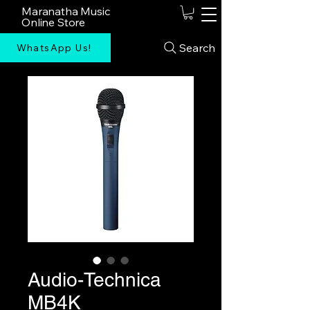
Maranatha Music
Online Store
Search
WhatsApp Us!
Audio-Technica
MB4K