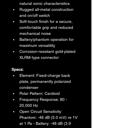
natural sonic characteristics
Rugged all-metal construction 
and on/off switch
Soft-touch finish for a secure, 
comfortable grip and reduced 
mechanical noise
Battery/phantom operation for 
maximum versatility
Corrosion-resistant gold-plated 
XLRM-type connector
Specs:
Element: Fixed-charge back 
plate, permanently polarized 
condenser
Polar Pattern: Cardioid
Frequency Response: 80 - 
20,000 Hz
Open Circuit Sensitivity: 
Phantom: -46 dB (5.0 mV) re 1V 
at 1 Pa - Battery: -48 dB (3.9 