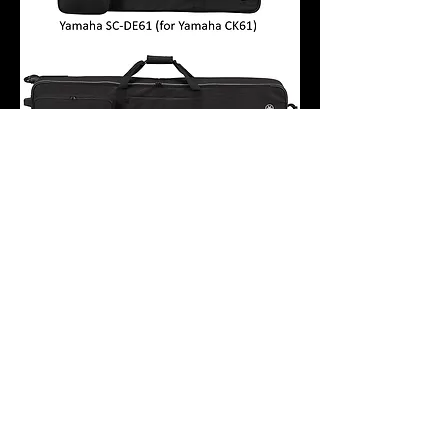
YAMAHA SC-DE61 / SC-DE88
KEYBOARD BAG FOR YAMAHA CK
SERIES CK61 / CK88
Price
$152.50
Maranatha Music