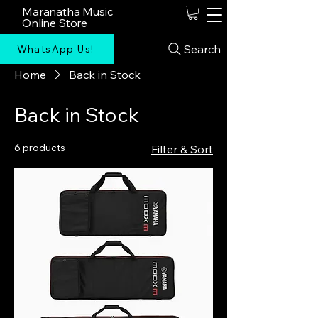
Maranatha Music
Online Store
Search
WhatsApp Us!
Home
Back in Stock
Back in Stock
6 products
Filter & Sort