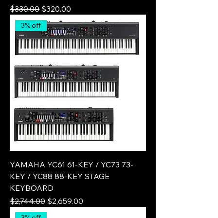
Regular Price
Sale Price
$330.00
$320.00
3% off
YAMAHA YC61 61-KEY / YC73 73-
KEY / YC88 88-KEY STAGE
KEYBOARD
Regular Price
Sale Price
$2,744.00
$2,659.00
3% off