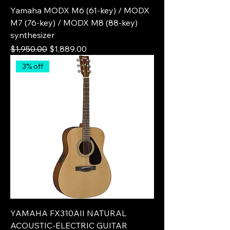
Yamaha MODX M6 (61-key) / MODX
M7 (76-key) / MODX M8 (88-key)
synthesizer
Regular Price
Sale Price
$1,950.00
$1,889.00
3% off
YAMAHA FX310AII NATURAL
ACOUSTIC-ELECTRIC GUITAR