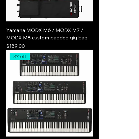
Yamaha MODX M6 / MODX M7 /
MODX M8 custom padded gig bag
Price
$189.00
3% off