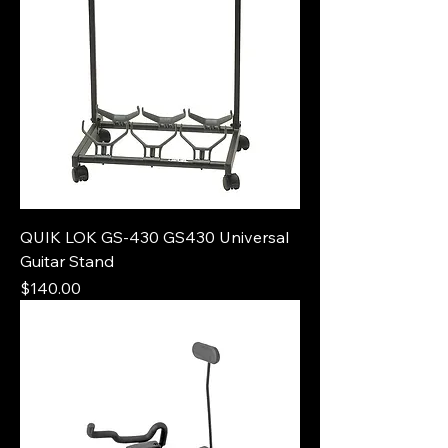
QUIK LOK GS-430 GS430 Universal
Guitar Stand
Price
$140.00