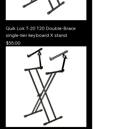
Quik Lok T-20 T20 Double-Brace
single-tier keyboard X stand
Price
$55.00