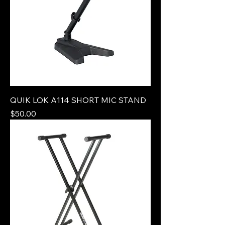
QUIK LOK A114 SHORT MIC STAND
Price
$50.00