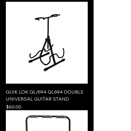
QUIK LOK QL/694 QL694 DOUBLE
UNIVERSAL GUITAR STAND
Price
$60.00