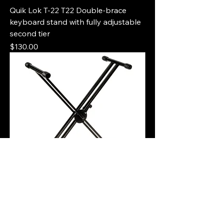
Quik Lok T-22 T22 Double-brace
keyboard stand with fully adjustable
second tier
Price
$130.00
Quik Lok QL-646 QL646 Double-
Brace single-tier keyboard X stand