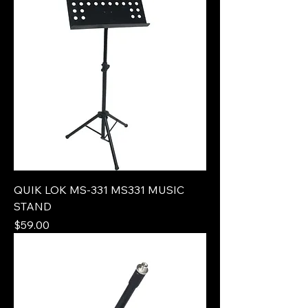
QUIK LOK MS-331 MS331 MUSIC
STAND
Price
$59.00