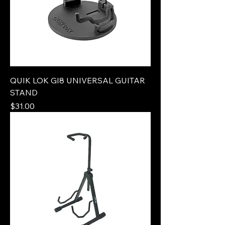
QUIK LOK GI8 UNIVERSAL GUITAR
STAND
Price
$31.00