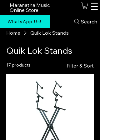
Maranatha Music
Online Store
Search
WhatsApp Us!
Home
Quik Lok Stands
Quik Lok Stands
17 products
Filter & Sort