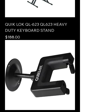
QUIK LOK QL-623 QL623 HEAVY
DUTY KEYBOARD STAND
Price
$188.00