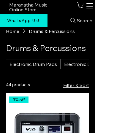
Maranatha Music
Online Store
Search
WhatsApp Us!
Home
Drums & Percussions
Drums & Percussions
Electronic Drum Pads
Electronic Drum Kits
44 products
Filter & Sort
3% off