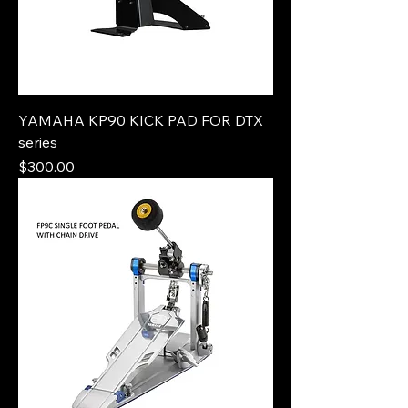
YAMAHA KP90 KICK PAD FOR DTX
series
Price
$300.00