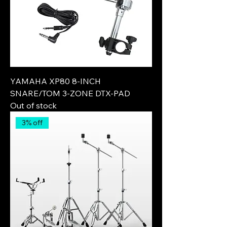
YAMAHA XP80 8-INCH
SNARE/TOM 3-ZONE DTX-PAD
Out of stock
3% off