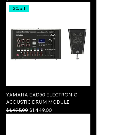
3% off
YAMAHA EAD50 ELECTRONIC
ACOUSTIC DRUM MODULE
Regular Price
Sale Price
$1,495.00
$1,449.00