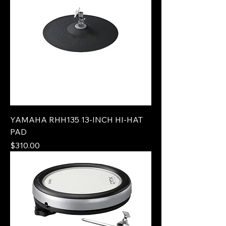
YAMAHA RHH135 13-INCH HI-HAT
PAD
Price
$310.00