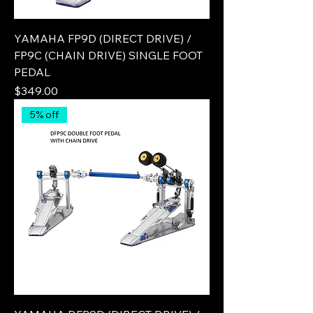
YAMAHA FP9D (DIRECT DRIVE) /
FP9C (CHAIN DRIVE) SINGLE FOOT
PEDAL
Price
$349.00
5% off