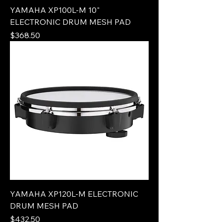
YAMAHA XP100L-M 10"
ELECTRONIC DRUM MESH PAD
Price
$368.50
YAMAHA XP120L-M ELECTRONIC
DRUM MESH PAD
Price
$432.50