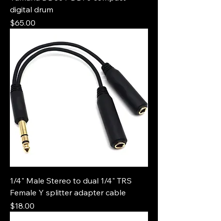
digital drum
Price
$65.00
1/4" Male Stereo to dual 1/4" TRS
Female Y splitter adapter cable
Price
$18.00