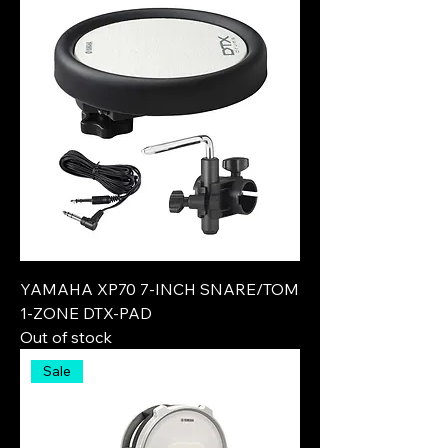
YAMAHA XP70 7-INCH SNARE/TOM
1-ZONE DTX-PAD
Out of stock
Sale