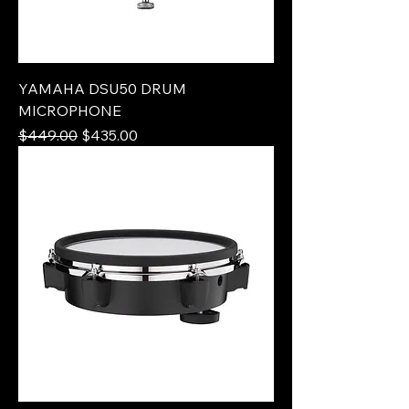
YAMAHA DSU50 DRUM
MICROPHONE
Regular Price
Sale Price
$449.00
$435.00