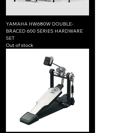
YAMAHA HW680W DOUBLE-
BRACED 600 SERIES HARDWARE
SET
Out of stock