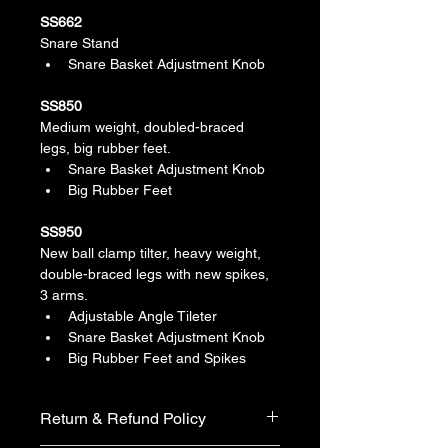
SS662
Snare Stand
Snare Basket Adjustment Knob
SS850
Medium weight, doubled-braced 
legs, big rubber feet.
Snare Basket Adjustment Knob
Big Rubber Feet
SS950
New ball clamp tilter, heavy weight, 
double-braced legs with new spikes, 
3 arms.
Adjustable Angle Tileter
Snare Basket Adjustment Knob
Big Rubber Feet and Spikes
Return & Refund Policy