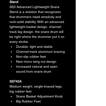
Stand
SS3 Advanced Lightweight Snare 
Stand is a solution that recognizes 
that drummers need simplicity and 
rock-solid stability. With an advanced 
lightweight basket design, channel-
track leg design, the snare drum will 
be right where the drummer put it on 
every stroke.
Durable, light and stable
Channel-track aluminum bracing
Non-slip rubber feet
New micro wing nut design
Increased natural and open 
sound from snare drum
SS740A
Medium weight, single-braced legs, 
big rubber feet.
Snare Basket Adjustment Knob
Big Rubber Feet