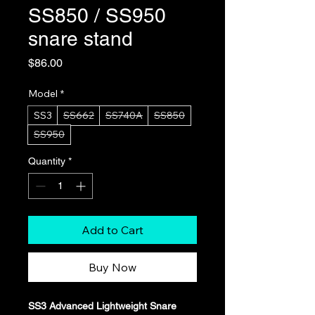
SS850 / SS950
snare stand
Price
$86.00
Model
*
SS3
SS662
SS740A
SS850
SS950
Quantity
*
Add to Cart
Buy Now
SS3 Advanced Lightweight Snare 