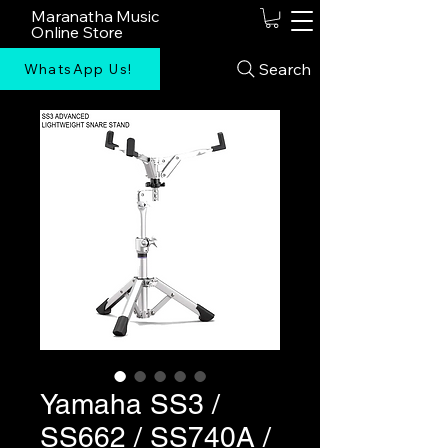
Maranatha Music
Online Store
Search
WhatsApp Us!
Yamaha SS3 /
SS662 / SS740A /