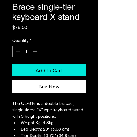
Brace single-tier
keyboard X stand
Price
$79.00
Quantity
*
Add to Cart
Buy Now
The QL-646 is a double braced, 
single tiered “X” type keyboard stand 
with 5 height positions.
Weight Kg: 4.8kg
Leg Depth: 20" (50.8 cm)
Tier Depth: 13.75" (34.9 cm)