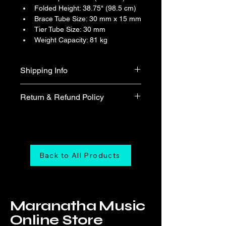
Folded Height: 38.75" (98.5 cm)
Brace Tube Size: 30 mm x 15 mm
Tier Tube Size: 30 mm
Weight Capacity: 81 kg
Shipping Info
Free shipping
Return & Refund Policy
We do not accept return & refund 
unless the product is faulty on arrival.
Back to All Products
Maranatha Music
Online Store