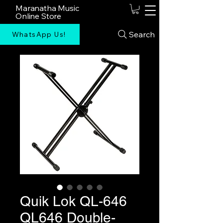
Maranatha Music
Online Store
Search
WhatsApp Us!
Quik Lok QL-646
QL646 Double-