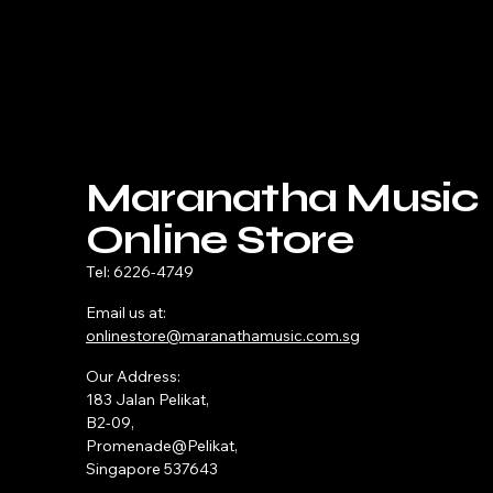
Maranatha Music
Online Store
Tel: 6226-4749
Email us at:
onlinestore@maranathamusic.com.sg
Our Address:
183 Jalan Pelikat,
B2-09,
Promenade@Pelikat,
Singapore 537643