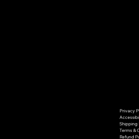
Free shipping
Privacy P
Accessibi
Shipping 
Terms & 
Refund Po