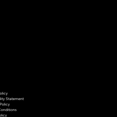
olicy
lity Statement
Policy
Conditions
licy