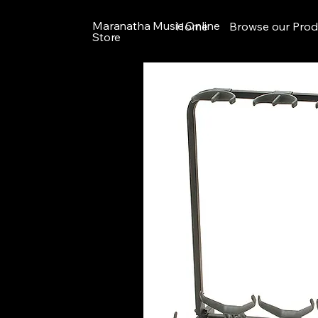
Maranatha Music Online
Home
Browse our Prod
Store