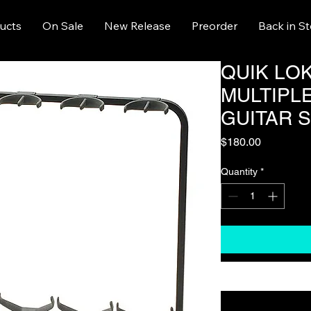
ucts
On Sale
New Release
Preorder
Back in S
QUIK LOK
MULTIPL
GUITAR 
Price
$180.00
Quantity
*