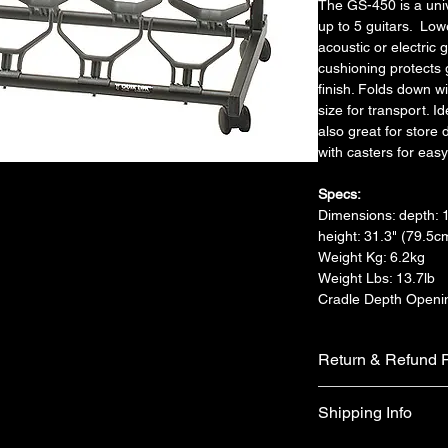
The GS-450 is a univ
up to 5 guitars.  Low
acoustic or electric g
cushioning protects 
finish. Folds down wi
size for transport. I
also great for store
with casters for easy
Specs:
Dimensions: depth: 1
height: 31.3" (79.5c
Weight Kg: 6.2kg
Weight Lbs: 13.7lb
Cradle Depth Openin
Return & Refund P
We do not accept ret
Shipping Info
faulty on arrival.