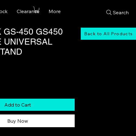
tock
Clearance
More
Search
 GS-450 GS450
Back to All Products
E UNIVERSAL
STAND
Add to Cart
Buy Now