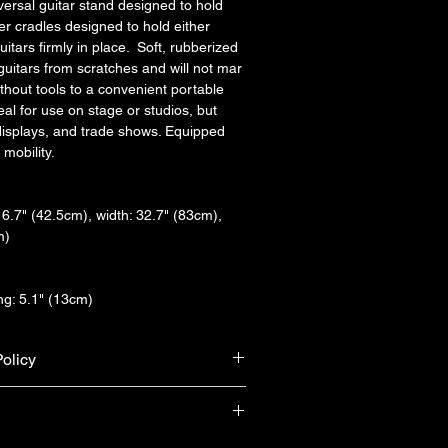
ersal guitar stand designed to hold 
er cradles designed to hold either 
uitars firmly in place.  Soft, rubberized 
guitars from scratches and will not mar 
thout tools to a convenient portable 
deal for use on stage or studios, but 
 displays, and trade shows. Equipped 
 mobility.
6.7" (42.5cm), width: 32.7" (83cm), 
m)
g: 5.1" (13cm)
olicy
urn & refund unless the product is 