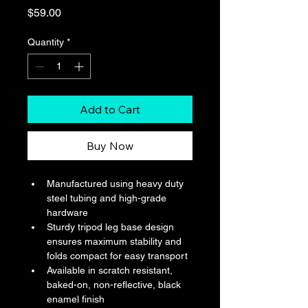
Price
$59.00
Quantity
*
Add to Cart
Buy Now
Manufactured using heavy duty 
steel tubing and high-grade 
hardware
Sturdy tripod leg base design 
ensures maximum stability and 
folds compact for easy transport
Available in scratch resistant, 
baked-on, non-reflective, black 
enamel finish