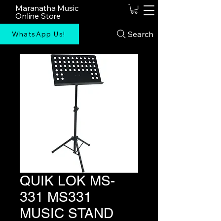
Maranatha Music
Online Store
Search
WhatsApp Us!
QUIK LOK MS-
331 MS331
MUSIC STAND