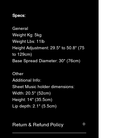
Specs:
General
Weight Kg: 5kg
Weight Lbs: 11lb
Height Adjustment: 29.5" to 50.8" (75 
to 129cm)
Base Spread Diameter: 30" (76cm)
Other
Additional Info:
Sheet Music holder dimensions:
Width: 20.5" (52cm)
Height: 14" (35.5cm)
Lip depth: 2.1" (5.5cm)
Return & Refund Policy
We do not accept return & refund 