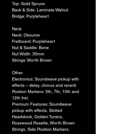
Top: Solid Spruce
Back & Side: Laminate Walnut
Bridge: Purpleheart
Neck
Neck: Okoume
Fretboard: Purpleheart
Nut & Saddle: Bone
Nut Width: 35mm
Strings: Worth Brown
Other
Electronics: Soundwave pickup with 
effects – delay, chorus and reverb
Position Markers: 5th, 7th, 10th and 
12th fret.
Premium Features: Soundwave 
pickup with effects, Slotted 
Headstock, Golden Tuners, 
Rosewood Rosette, Worth Brown 
Strings, Side Position Markers.