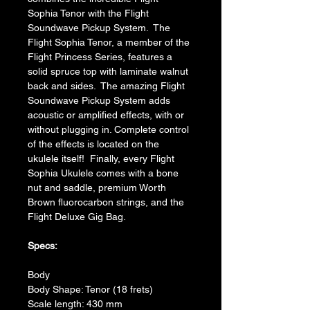
Sophia Tenor with the Flight 
Soundwave Pickup System.  The 
Flight Sophia Tenor, a member of the 
Flight Princess Series, features a 
solid spruce top with laminate walnut 
back and sides.  The amazing Flight 
Soundwave Pickup System adds 
acoustic or amplified effects, with or 
without plugging in. Complete control 
of the effects is located on the 
ukulele itself!  Finally, every Flight 
Sophia Ukulele comes with a bone 
nut and saddle, premium Worth 
Brown fluorocarbon strings, and the 
Flight Deluxe Gig Bag.
Specs:
Body
Body Shape: Tenor (18 frets)
Scale length: 430 mm