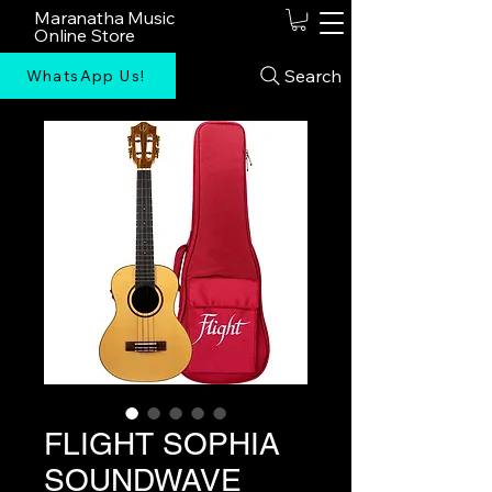
Maranatha Music
Online Store
Search
WhatsApp Us!
FLIGHT SOPHIA
SOUNDWAVE