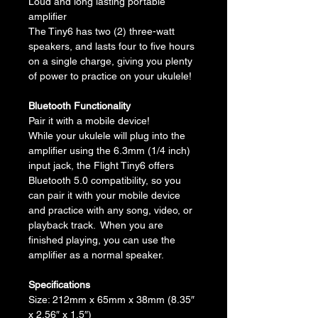
Loud and long lasting portable 
amplifier
The Tiny6 has two (2) three-watt 
speakers, and lasts four to five hours 
on a single charge, giving you plenty 
of power to practice on your ukulele!
Bluetooth Functionality
Pair it with a mobile device!
While your ukulele will plug into the 
amplifier using the 6.3mm (1/4 inch) 
input jack, the Flight Tiny6 offers 
Bluetooth 5.0 compatibility, so you 
can pair it with your mobile device 
and practice with any song, video, or 
playback track.  When you are 
finished playing, you can use the 
amplifier as a normal speaker.
Specifications
Size: 212mm x 65mm x 38mm (8.35″ 
x 2.56″ x 1.5″)