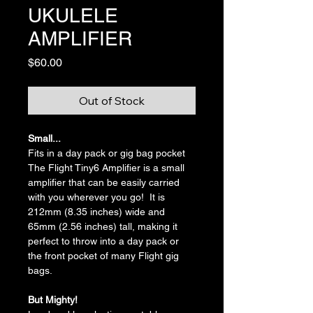
UKULELE
AMPLIFIER
Price
$60.00
Out of Stock
Small...
Fits in a day pack or gig bag pocket
The Flight Tiny6 Amplifier is a small 
amplifier that can be easily carried 
with you wherever you go!  It is 
212mm (8.35 inches) wide and 
65mm (2.56 inches) tall, making it 
perfect to throw into a day pack or 
the front pocket of many Flight gig 
bags.
But Mighty!