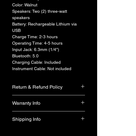
Color: Walnut
Speakers: Two (2) three-watt 
speakers
Battery: Rechargeable Lithium via 
USB
Charge Time: 2-3 hours
Operating Time: 4-5 hours
Input Jack: 6.3mm (1/4″)
Bluetooth: 5.0
Charging Cable: Included
Instrument Cable: Not included
Return & Refund Policy
We do not accept return & refund 
Warranty Info
unless the product is faulty on arrival.
1 year official warranty from Yamaha 
Shipping Info
Singapore (T&Cs apply)
Free shipping