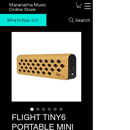
Maranatha Music
Online Store
Search
WhatsApp Us!
FLIGHT TINY6
PORTABLE MINI