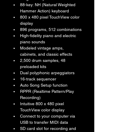
88-key: NH (Natural Weighted 
Hammer Action) keyboard
800 x 480 pixel TouchView color 
display
896 programs, 512 combinations
High-fidelity piano and electric 
piano sounds
Modeled vintage amps, 
cabinets, and classic effects
2,500 drum samples, 48 
preloaded kits
Dual polyphonic arpeggiators
16-track sequencer
Auto Song Setup function
RPPR (Realtime Pattern/Play 
Recording)
Intuitive 800 x 480 pixel 
TouchView color display
Connect to your computer via 
USB to transfer MIDI data
SD card slot for recording and 