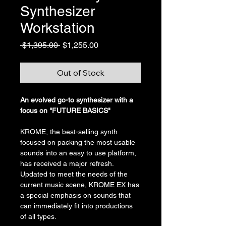
Synthesizer
Workstation
Regular
Sale
 $1,395.00 
$1,255.00
Price
Price
Out of Stock
An evolved go-to synthesizer with a 
focus on "FUTURE BASICS"
KROME, the best-selling synth 
focused on packing the most usable 
sounds into an easy to use platform, 
has received a major refresh. 
Updated to meet the needs of the 
current music scene, KROME EX has 
a special emphasis on sounds that 
can immediately fit into productions 
of all types.