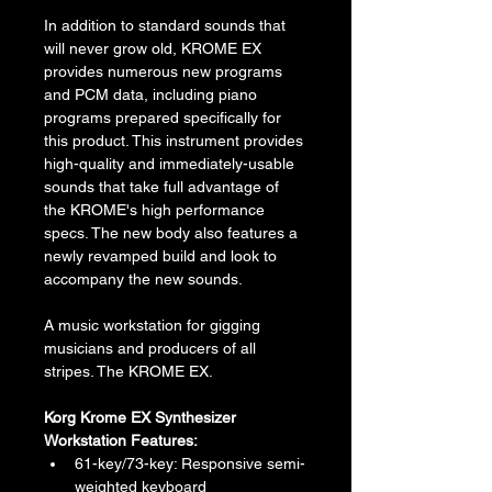
In addition to standard sounds that 
will never grow old, KROME EX 
provides numerous new programs 
and PCM data, including piano 
programs prepared specifically for 
this product. This instrument provides 
high-quality and immediately-usable 
sounds that take full advantage of 
the KROME's high performance 
specs. The new body also features a 
newly revamped build and look to 
accompany the new sounds.
A music workstation for gigging 
musicians and producers of all 
stripes. The KROME EX.
Korg Krome EX Synthesizer 
Workstation Features:
61-key/73-key: Responsive semi-
weighted keyboard