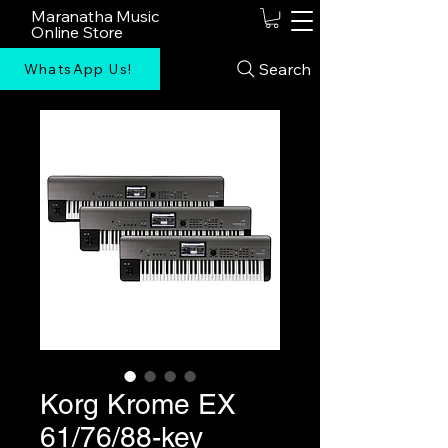
Maranatha Music
Online Store
Search
WhatsApp Us!
Korg Krome EX
61/76/88-key