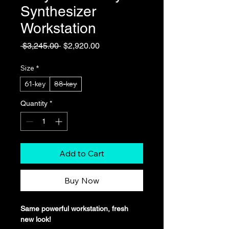
Synthesizer
Workstation
Regular
Sale
 $3,245.00 
$2,920.00
Price
Price
Size
*
61-key
88-key
Quantity
*
Add to Cart
Buy Now
Same powerful workstation, fresh 
new look!