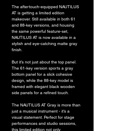
The aftertouch-equipped NAUTILUS 
AT is getting a limited edition 
makeover. Still available in both 61 
and 88-key versions, and housing 
the same powerful feature-set, 
NAUTILUS AT is now available in a 
stylish and eye-catching matte gray 
finish.
But it’s not just about the top panel. 
The 61-key version sports a gray 
bottom panel for a slick cohesive 
design, while the 88-key model is 
framed with elegant black wooden 
side panels for a refined touch.
The NAUTILUS AT Gray is more than 
just a musical instrument - it’s a 
visual statement. Perfect for stage 
performances and studio sessions, 
this limited edition not only 