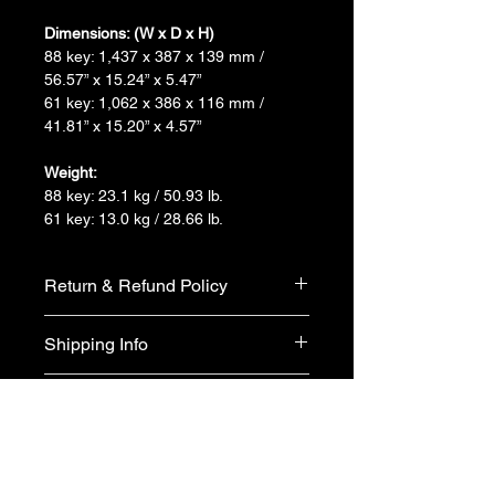
Dimensions: (W x D x H)
88 key: 1,437 x 387 x 139 mm / 
56.57” x 15.24” x 5.47”
61 key: 1,062 x 386 x 116 mm / 
41.81” x 15.20” x 4.57”
Weight:
88 key: 23.1 kg / 50.93 lb.
61 key: 13.0 kg / 28.66 lb.
Return & Refund Policy
We do not accept return & refund 
Shipping Info
unless the product is faulty on arrival.
Free shipping
Warranty Info
1 year official warranty from Yamaha 
Singapore (T&Cs apply)