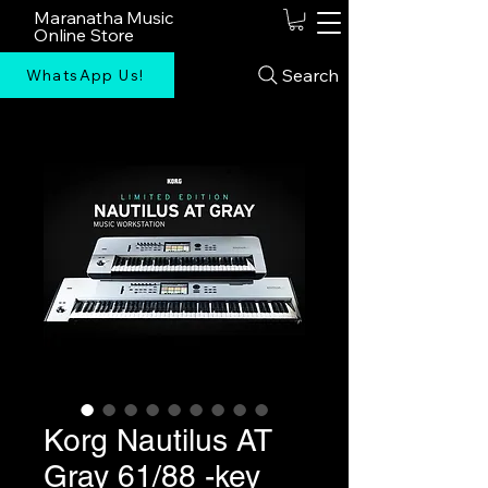
Maranatha Music
Online Store
Search
WhatsApp Us!
Korg Nautilus AT
Gray 61/88 -key