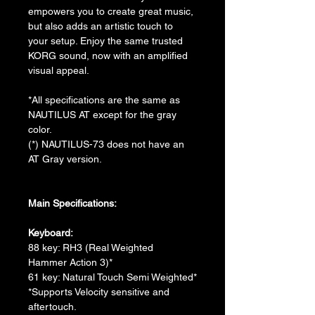
empowers you to create great music, 
but also adds an artistic touch to 
your setup. Enjoy the same trusted 
KORG sound, now with an amplified 
visual appeal.
*All specifications are the same as 
NAUTILUS AT except for the gray 
color.
(*) NAUTILUS-73 does not have an 
AT Gray version.
Main Specifications:
Keyboard:
88 key: RH3 (Real Weighted 
Hammer Action 3)*
61 key: Natural Touch Semi Weighted*
*Supports Velocity sensitive and 
aftertouch.