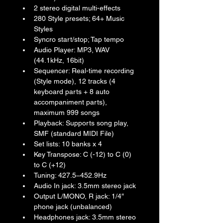
2 stereo digital multi-effects
280 Style presets; 64+ Music 
Styles
Syncro start/stop; Tap tempo
Audio Player: MP3, WAV 
(44.1kHz, 16bit)
Sequencer: Real-time recording 
(Style mode), 12 tracks (4 
keyboard parts + 8 auto 
accompaniment parts), 
maximum 999 songs
Playback: Supports song play, 
SMF (standard MIDI File)
Set lists: 10 banks x 4
Key Transpose: C (-12) to C (0) 
to C (+12)
Tuning: 427.5–452.9Hz
Audio In jack: 3.5mm stereo jack
Output L/MONO, R jack: 1/4″ 
phone jack (unbalanced)
Headphones jack: 3.5mm stereo 