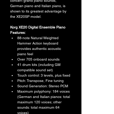
concert grand piano sounds, 
German piano and Italian piano, is 
shown to its greatest advantage by 
the XE20SP model.
Korg XE20 Digital Ensemble Piano 
Features:
88-note Natural Weighted 
Hammer Action keyboard 
provides authentic acoustic 
piano feel
Over 705 onboard sounds
41 drum kits (including GM 
compatible sound set)
Touch control: 3 levels, plus fixed
Pitch: Transpose, Fine tuning
Sound Generation: Stereo PCM
Maximum polyphony: 184 voices 
(German and Italian pianos: total 
maximum 120 voices; other 
sounds: total maximum 64 
voices)