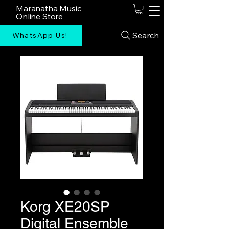
Maranatha Music
Online Store
Search
WhatsApp Us!
Korg XE20SP
Digital Ensemble