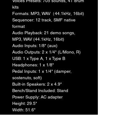
Voices Presets: 705 sounds, 41 drum 
kits
Formats: MP3, WAV（44.1kHz, 16bit)
Sequencer: 12 track, SMF native 
format
Audio Playback: 21 demo songs, 
MP3, WAV (44.1kHz, 16bit)
Audio Inputs: 1/8" (aux)
Audio Outputs: 2 x 1/4" (L/Mono, R)
USB: 1 x Type A, 1 x Type B
Headphones: 1 x 1/8"
Pedal Inputs: 1 x 1/4" (damper, 
sostenuto, soft)
Built-in Speakers: 2 x 4.9"
Bench/Stand Included: Stand
Power Supply: AC adapter
Height: 29.5"
Width: 51.6"
Depth: 13.2"
Weight: 46.3 lbs.
Manufacturer Part Number: XE20SP