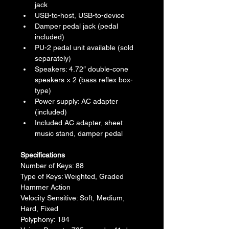
jack
USB-to-host, USB-to-device
Damper pedal jack (pedal 
included)
PU-2 pedal unit available (sold 
separately)
Speakers: 4.72″ double-cone 
speakers × 2 (bass reflex box-
type)
Power supply: AC adapter 
(included)
Included AC adapter, sheet 
music stand, damper pedal
Specifications
Number of Keys: 88
Type of Keys: Weighted, Graded 
Hammer Action
Velocity Sensitive: Soft, Medium, 
Hard, Fixed
Polyphony: 184