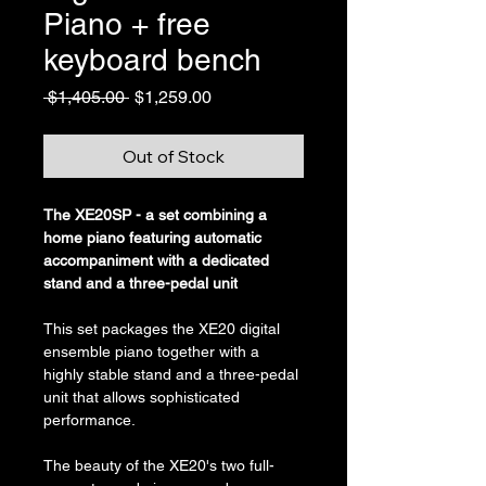
Piano + free
keyboard bench
Regular
Sale
 $1,405.00 
$1,259.00
Price
Price
Out of Stock
The XE20SP - a set combining a 
home piano featuring automatic 
accompaniment with a dedicated 
stand and a three-pedal unit
This set packages the XE20 digital 
ensemble piano together with a 
highly stable stand and a three-pedal 
unit that allows sophisticated 
performance.
The beauty of the XE20's two full-