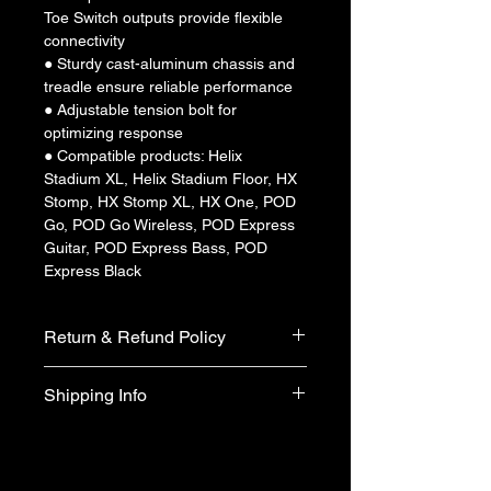
Toe Switch outputs provide flexible 
connectivity
● Sturdy cast-aluminum chassis and 
treadle ensure reliable performance
● Adjustable tension bolt for 
optimizing response
● Compatible products: Helix 
Stadium XL, Helix Stadium Floor, HX 
Stomp, HX Stomp XL, HX One, POD 
Go, POD Go Wireless, POD Express 
Guitar, POD Express Bass, POD 
Express Black
Return & Refund Policy
We do not accept return & refund 
Shipping Info
unless the product is faulty on arrival.
Free shipping