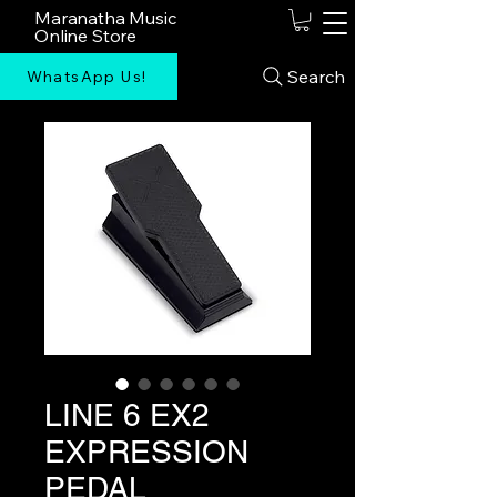
Maranatha Music
Online Store
Search
WhatsApp Us!
LINE 6 EX2
EXPRESSION
PEDAL