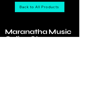
Back to All Products
Maranatha Music
Online Store
Tel:
6226-4749
Email us at:
onlinestore@maranathamusic.com.sg
Our Address:
183 Jalan Pelikat,
B2-09,
Promenade@Pelikat,
Singapore 537643
WhatsApp Us!