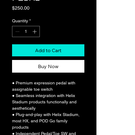
Price
$250.00
Quantity
*
Add to Cart
Buy Now
● Premium expression pedal with 
assignable toe switch
● Seamless integration with Helix 
Stadium products functionally and 
aesthetically
● Plug-and-play with Helix Stadium, 
most HX, and POD Go family 
products
● Independent Pedal/Toe SW and 