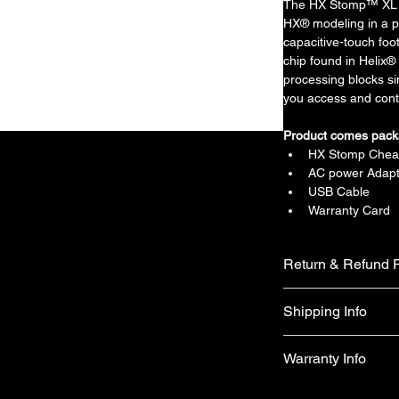
The HX Stomp™ XL a
HX® modeling in a p
capacitive-touch f
chip found in Helix® 
processing blocks si
you access and contr
Product comes pack
HX Stomp Chea
AC power Adapt
USB Cable
Warranty Card
Return & Refund P
We do not accept ret
Shipping Info
faulty on arrival.
Free shipping
Warranty Info
1 year official war