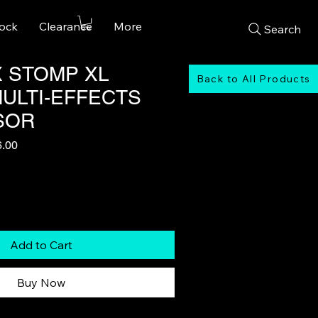
tock
Clearance
More
Search
X STOMP XL
Back to All Products
MULTI-EFFECTS
SOR
r
Sale
6.00
Price
Add to Cart
Buy Now