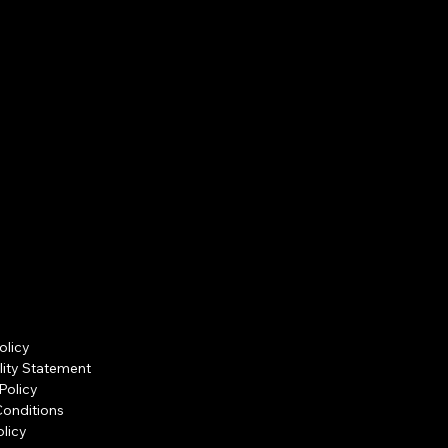
olicy
lity Statement
Policy
Conditions
licy