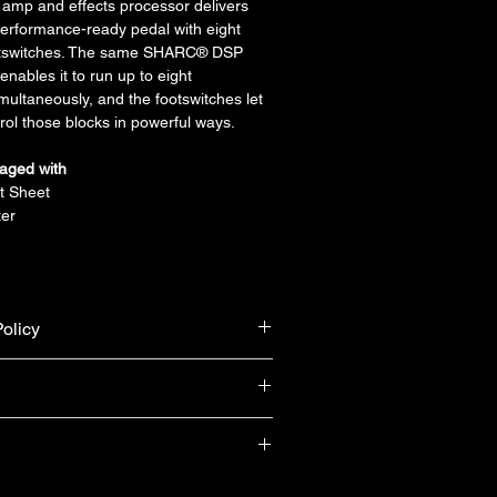
mp and effects processor delivers 
erformance-ready pedal with eight 
ootswitches. The same SHARC® DSP 
enables it to run up to eight 
multaneously, and the footswitches let 
ol those blocks in powerful ways.
aged with
t Sheet
er
olicy
urn & refund unless the product is 
ranty from Yamaha Singapore (T&Cs 