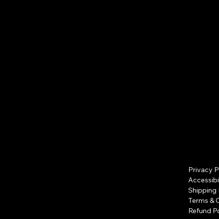
apply)
Privacy P
Accessibi
Shipping 
Terms & 
Refund Po