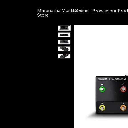
Maranatha Music Online
Home
Browse our Prod
Store