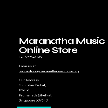
Maranatha Music
Online Store
Tel: 6226-4749
Email us at:
onlinestore@maranathamusic.com.sg
Our Address:
183 Jalan Pelikat,
B2-09,
Promenade@Pelikat,
Singapore 537643