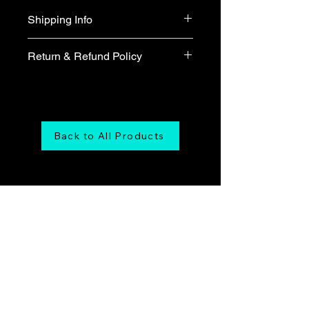
Shipping Info
Free shipping
Return & Refund Policy
We do not accept return & refund 
unless the product is faulty on arrival.
Back to All Products
Maranatha Music
Online Store
Tel:
6226-4749
Email us at:
onlinestore@maranathamusic.com.sg
Our Address: