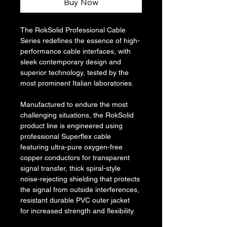
Buy Now
The RokSolid Professional Cable 
Series redefines the essence of high-
performance cable interfaces, with 
sleek contemporary design and 
superior technology, tested by the 
most prominent Italian laboratories.
Manufactured to endure the most 
challenging situations, the RokSolid 
product line is engineered using 
professional Superflex cable 
featuring ultra-pure oxygen-free 
copper conductors for transparent 
signal transfer, thick spiral-style 
noise-rejecting shielding that protects 
the signal from outside interferences, 
resistant durable PVC outer jacket 
for increased strength and flexibility.