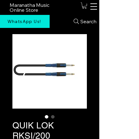
Maranatha Music
Online Store
Search
WhatsApp Us!
QUIK LOK
RKSI/200