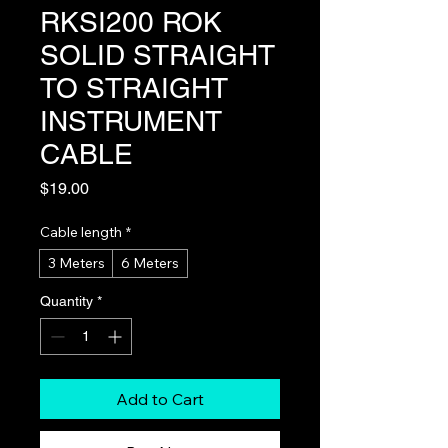
RKSI200 ROK
SOLID STRAIGHT
TO STRAIGHT
INSTRUMENT
CABLE
Price
$19.00
Cable length
*
3 Meters
6 Meters
Quantity
*
Add to Cart