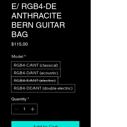
E/ RGB4-DE
ANTHRACITE
BERN GUITAR
BAG
Price
$115.00
Model
*
RGB4-C/ANT (classical)
RGB4-D/ANT (acoustic)
RGB4-E/ANT (electric)
RGB4-DE/ANT (double electric)
Quantity
*
Add to Cart