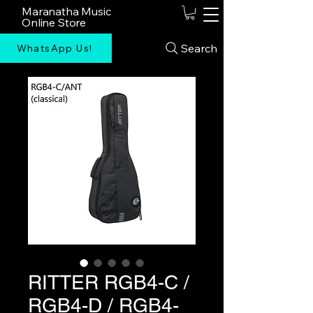
Maranatha Music
Online Store
Search
WhatsApp Us!
RITTER RGB4-C /
RGB4-D / RGB4-