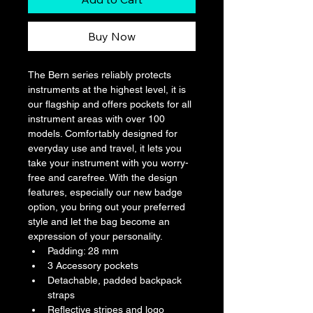
Buy Now
The Bern series reliably protects 
instruments at the highest level, it is 
our flagship and offers pockets for all 
instrument areas with over 100 
models. Comfortably designed for 
everyday use and travel, it lets you 
take your instrument with you worry-
free and carefree. With the design 
features, especially our new badge 
option, you bring out your preferred 
style and let the bag become an 
expression of your personality.
Padding: 28 mm
3 Accessory pockets
Detachable, padded backpack 
straps
Reflective stripes and logo