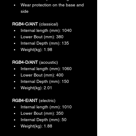
Wear protection on the base and 
side
RGB4-C/ANT
 (classical)
Internal length (mm): 1040
Lower Bout (mm): 380
Internal Depth (mm): 135
Weight(kg): 1.98
RGB4-D/ANT
 (acoustic)
Internal length (mm): 1060
Lower Bout (mm): 400
Internal Depth (mm): 150
Weight(kg): 2.01
RGB4-E/ANT
 (electric)
Internal length (mm): 1010
Lower Bout (mm): 350
Internal Depth (mm): 50
Weight(kg): 1.88