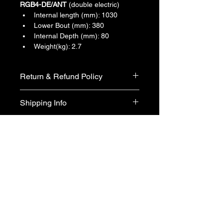
RGB4-DE/ANT
 (double electric)
Internal length (mm): 1030
Lower Bout (mm): 380
Internal Depth (mm): 80
Weight(kg): 2.7
Return & Refund Policy
We do not accept return & refund 
Shipping Info
unless the product is faulty on arrival.
Free shipping
Back to All Products
Maranatha Music