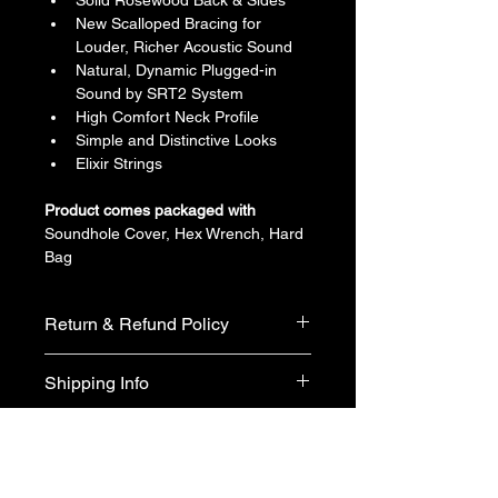
Solid Rosewood Back & Sides
New Scalloped Bracing for 
Louder, Richer Acoustic Sound
Natural, Dynamic Plugged-in 
Sound by SRT2 System
High Comfort Neck Profile
Simple and Distinctive Looks
Elixir Strings
Product comes packaged with
Soundhole Cover, Hex Wrench, Hard 
Bag
Return & Refund Policy
We do not accept return & refund 
Shipping Info
unless the product is faulty on arrival.
Free shipping
Warranty Info
1 year official warranty from Yamaha 