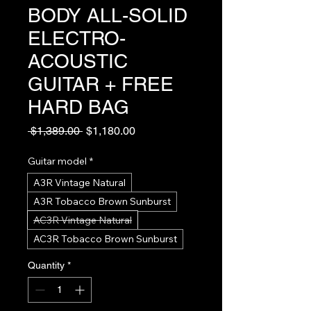
BODY ALL-SOLID
ELECTRO-
ACOUSTIC
GUITAR + FREE
HARD BAG
Regular
Sale
 $1,389.00 
$1,180.00
Price
Price
Guitar model
*
A3R Vintage Natural
A3R Tobacco Brown Sunburst
AC3R Vintage Natural
AC3R Tobacco Brown Sunburst
Quantity
*