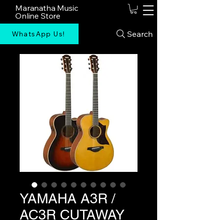
Maranatha Music
Online Store
Search
WhatsApp Us!
YAMAHA A3R /
AC3R CUTAWAY