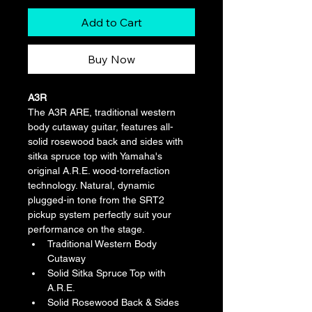
Add to Cart
Buy Now
A3R
The A3R ARE, traditional western 
body cutaway guitar, features all-
solid rosewood back and sides with 
sitka spruce top with Yamaha's 
original A.R.E. wood-torrefaction 
technology. Natural, dynamic 
plugged-in tone from the SRT2 
pickup system perfectly suit your 
performance on the stage.
Traditional Western Body 
Cutaway
Solid Sitka Spruce Top with 
A.R.E.
Solid Rosewood Back & Sides