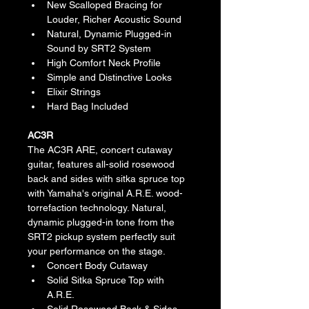
New Scalloped Bracing for 
Louder, Richer Acoustic Sound
Natural, Dynamic Plugged-in 
Sound by SRT2 System
High Comfort Neck Profile
Simple and Distinctive Looks
Elixir Strings
Hard Bag Included
AC3R
The AC3R ARE, concert cutaway 
guitar, features all-solid rosewood 
back and sides with sitka spruce top 
with Yamaha's original A.R.E. wood-
torrefaction technology. Natural, 
dynamic plugged-in tone from the 
SRT2 pickup system perfectly suit 
your performance on the stage.
Concert Body Cutaway
Solid Sitka Spruce Top with 
A.R.E.