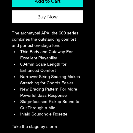
Add to Cart
Buy Now
The archetypal APX, the 600 series 
combines the outstanding comfort 
and perfect on-stage tone.
Thin Body and Cutaway For 
Excellent Playability
634mm Scale Length for 
Enhanced Comfort
Narrower String Spacing Makes 
Stretching for Chords Easier
New Bracing Pattern For More 
Powerful Bass Response
Stage-focused Pickup Sound to 
Cut Through a Mix
Inlaid Soundhole Rosette
Take the stage by storm