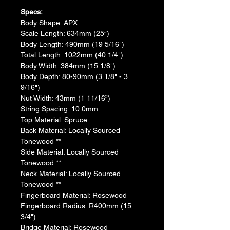
Specs:
​Body Shape: APX
​Scale Length: 634mm (25”)
Body Length: 490mm (19 5/16")
​Total Length: 1022mm (40 1/4")
​Body Width: 384mm (15 1/8")
​Body Depth: 80-90mm (3 1/8" - 3 
9/16")
​Nut Width: 43mm (1 11/16”)
​String Spacing: 10.0mm
​Top Material: Spruce
​Back Material: Locally Sourced 
Tonewood **
​​Side Material: Locally Sourced 
Tonewood **
​​Neck Material: Locally Sourced 
Tonewood **
​Fingerboard Material: Rosewood
​Fingerboard Radius: R400mm (15 
3/4")
​Bridge Material: Rosewood