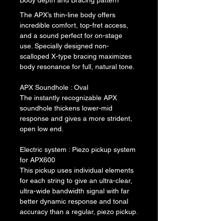
Body depth and Bracing pattern
The APX’s thin-line body offers 
incredible comfort, top-fret access, 
and a sound perfect for on-stage 
use. Specially designed non-
scalloped X-type bracing maximizes 
body resonance for full, natural tone.
APX Soundhole : Oval
The instantly recognizable APX 
soundhole thickens lower-mid 
response and gives a more strident, 
open low end.
Electric system : Piezo pickup system 
for APX600
This pickup uses individual elements 
for each string to give an ultra-clear, 
ultra-wide bandwidth signal with far 
better dynamic response and tonal 
accuracy than a regular, piezo pickup.