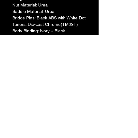
​Nut Material: Urea
​Saddle Material: Urea
​Bridge Pins: Black ABS with White Dot
​Tuners: Die-cast Chrome(TM29T)
​Body Binding: Ivory + Black
​Soundhole Inlay: ABS + Abalone
​Pickguard: None
​Body Finish: Gloss
​Neck Finish: Matt (Gloss for BL, VW 
color variation)
​Electronics: SYSTEM65
​Controls: Vol/3-band EQ/Tuner/Mid 
FQ
​Connections: LINE OUT
​Strings: .012/.016/.024/.032/.042/.053
​Accessories: Hex Wrench
Case: None
Product comes packaged with
Hex Wrench