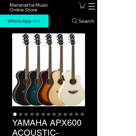
Maranatha Music
Online Store
Search
WhatsApp Us!
YAMAHA APX600
ACOUSTIC-