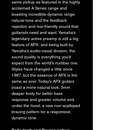
same pickup as featured in the highly 
acclaimed A Series range and 
boasting incredible dynamic range, 
natural tone and the feedback 
rejection and mix-friendly sound that 
guitarists need and want. Yamaha’s 
legendary active preamp is still a big 
feature of APX, and being built by 
Yamaha’s audio-visual division, the 
sound quality is everything you’d 
expect from the world’s number one.
Styles have changed a little since 
1987, but the essence of APX is the 
same as ever. Today’s APX guitars 
boast a more natural look, 5mm 
deeper body for better bass 
response and greater volume and, 
under the hood, a new non-scalloped 
bracing pattern for a responsive, 
dynamic tone.