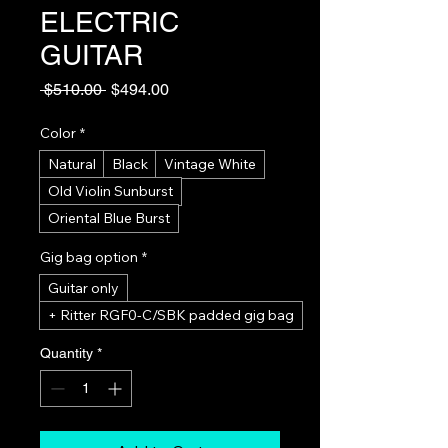
ELECTRIC
GUITAR
Regular
Sale
 $510.00 
$494.00
Price
Price
Color
*
Natural
Black
Vintage White
Old Violin Sunburst
Oriental Blue Burst
Gig bag option
*
Guitar only
+ Ritter RGF0-C/SBK padded gig bag
Quantity
*