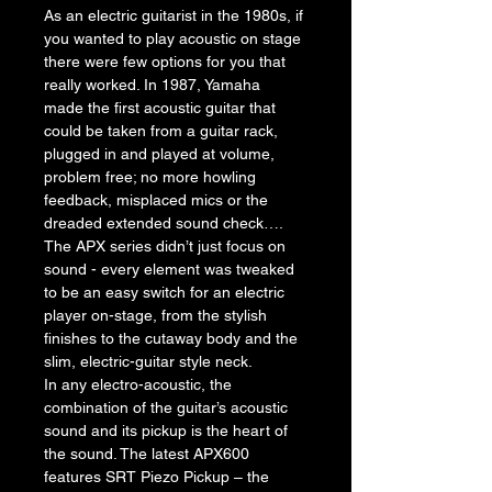
As an electric guitarist in the 1980s, if 
you wanted to play acoustic on stage 
there were few options for you that 
really worked. In 1987, Yamaha 
made the first acoustic guitar that 
could be taken from a guitar rack, 
plugged in and played at volume, 
problem free; no more howling 
feedback, misplaced mics or the 
dreaded extended sound check….
The APX series didn’t just focus on 
sound - every element was tweaked 
to be an easy switch for an electric 
player on-stage, from the stylish 
finishes to the cutaway body and the 
slim, electric-guitar style neck.
In any electro-acoustic, the 
combination of the guitar’s acoustic 
sound and its pickup is the heart of 
the sound. The latest APX600 
features SRT Piezo Pickup – the 