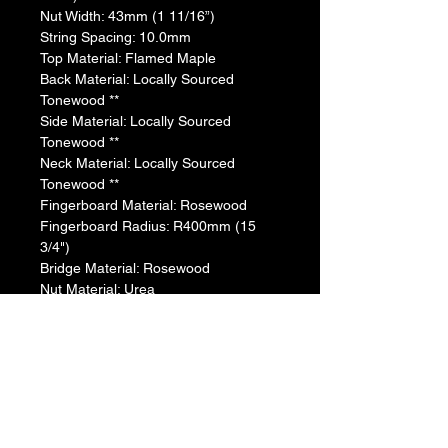
​Nut Width: 43mm (1 11/16”)
​String Spacing: 10.0mm
​Top Material: Flamed Maple
​Back Material: Locally Sourced 
Tonewood **
​​Side Material: Locally Sourced 
Tonewood **
​​Neck Material: Locally Sourced 
Tonewood **
​Fingerboard Material: Rosewood
​Fingerboard Radius: R400mm (15 
3/4")
​Bridge Material: Rosewood
​Nut Material: Urea
​Saddle Material: Urea
​Bridge Pins: Black ABS with White Dot
​Tuners: Die-cast Chrome(TM29T)
​Body Binding: None
​Soundhole Inlay: ABS + Abalone
​Pickguard: None
​Body Finish: Gloss