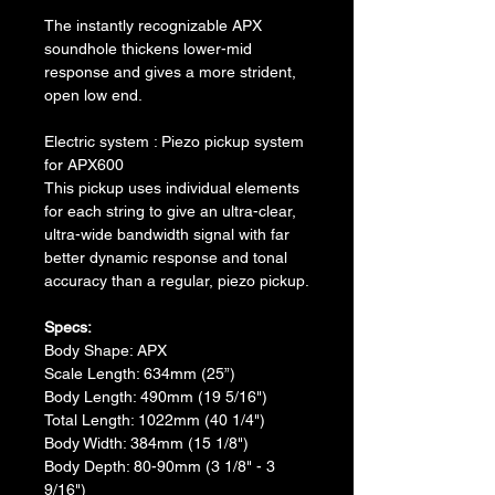
The instantly recognizable APX 
soundhole thickens lower-mid 
response and gives a more strident, 
open low end.
Electric system : Piezo pickup system 
for APX600
This pickup uses individual elements 
for each string to give an ultra-clear, 
ultra-wide bandwidth signal with far 
better dynamic response and tonal 
accuracy than a regular, piezo pickup.
Specs:
​Body Shape: APX
​Scale Length: 634mm (25”)
Body Length: 490mm (19 5/16")
​Total Length: 1022mm (40 1/4")
​Body Width: 384mm (15 1/8")
​Body Depth: 80-90mm (3 1/8" - 3 
9/16")