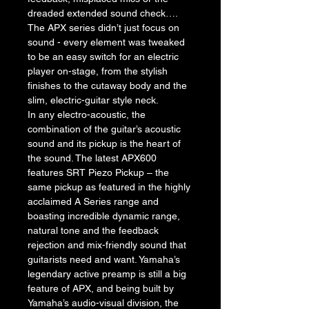
dreaded extended sound check….
The APX series didn’t just focus on 
sound - every element was tweaked 
to be an easy switch for an electric 
player on-stage, from the stylish 
finishes to the cutaway body and the 
slim, electric-guitar style neck.
In any electro-acoustic, the 
combination of the guitar’s acoustic 
sound and its pickup is the heart of 
the sound. The latest APX600 
features SRT Piezo Pickup – the 
same pickup as featured in the highly 
acclaimed A Series range and 
boasting incredible dynamic range, 
natural tone and the feedback 
rejection and mix-friendly sound that 
guitarists need and want. Yamaha’s 
legendary active preamp is still a big 
feature of APX, and being built by 
Yamaha’s audio-visual division, the 