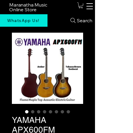
Maranatha Music
Online Store
Search
WhatsApp Us!
YAMAHA
APX600FM