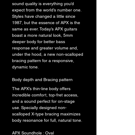
sound quality is everything you’d 
expect from the world’s number one.
Styles have changed a little since 
1987, but the essence of APX is the 
same as ever. Today’s APX guitars 
boast a more natural look, 5mm 
deeper body for better bass 
response and greater volume and, 
under the hood, a new non-scalloped 
bracing pattern for a responsive, 
dynamic tone.
Body depth and Bracing pattern
The APX’s thin-line body offers 
incredible comfort, top-fret access, 
and a sound perfect for on-stage 
use. Specially designed non-
scalloped X-type bracing maximizes 
body resonance for full, natural tone.
APX Soundhole : Oval