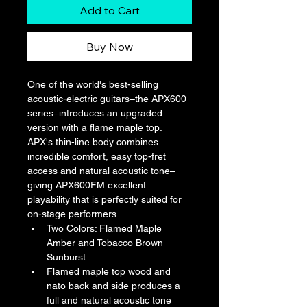
Add to Cart
Buy Now
One of the world's best-selling 
acoustic-electric guitars–the APX600 
series–introduces an upgraded 
version with a flame maple top. 
APX's thin-line body combines 
incredible comfort, easy top-fret 
access and natural acoustic tone–
giving APX600FM excellent 
playability that is perfectly suited for 
on-stage performers.
Two Colors: Flamed Maple 
Amber and Tobacco Brown 
Sunburst
Flamed maple top wood and 
nato back and side produces a 
full and natural acoustic tone