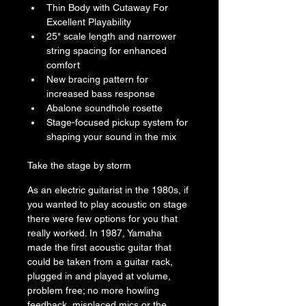
Thin Body with Cutaway For 
Excellent Playability
25" scale length and narrower 
string spacing for enhanced 
comfort
New bracing pattern for 
increased bass response
Abalone soundhole rosette
Stage-focused pickup system for 
shaping your sound in the mix
Take the stage by storm
As an electric guitarist in the 1980s, if 
you wanted to play acoustic on stage 
there were few options for you that 
really worked. In 1987, Yamaha 
made the first acoustic guitar that 
could be taken from a guitar rack, 
plugged in and played at volume, 
problem free; no more howling 
feedback, misplaced mics or the 