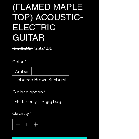
(FLAMED MAPLE
TOP) ACOUSTIC-
ELECTRIC
GUITAR
Regular
Sale
 $585.00 
$567.00
Price
Price
Color
*
Amber
Tobacco Brown Sunburst
Gig bag option
*
Guitar only
+ gig bag
Quantity
*