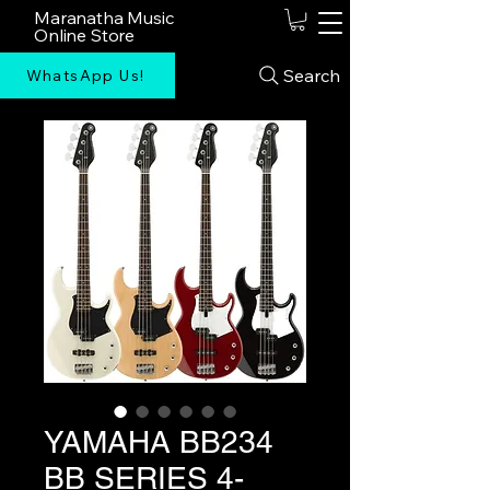
Maranatha Music
Online Store
Search
WhatsApp Us!
YAMAHA BB234
BB SERIES 4-