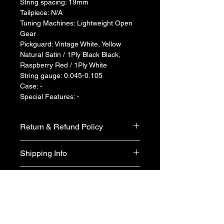
String spacing: 19mm
Tailpiece: N/A
Tuning Machines: Lightweight Open 
Gear
Pickguard: Vintage White, Yellow 
Natural Satin / 1Ply Black Black, 
Raspberry Red / 1Ply White
String gauge: 0.045-0.105
Case: -
Special Features: -
Return & Refund Policy
We do not accept return & refund 
Shipping Info
unless the product is faulty on arrival.
Free shipping
Warranty Info
1 year official warranty from Yamaha 
Singapore (T&Cs apply)