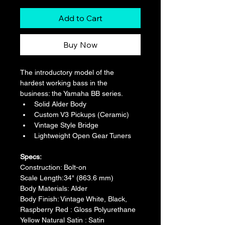
Add to Cart
Buy Now
The introductory model of the 
hardest working bass in the 
business: the Yamaha BB series.
Solid Alder Body
Custom V3 Pickups (Ceramic)
Vintage Style Bridge
Lightweight Open Gear Tuners
Specs:
Construction: Bolt-on
Scale Length:34" (863.6 mm)
Body Materials: Alder
Body Finish: Vintage White, Black, 
Raspberry Red : Gloss Polyurethane 
Yellow Natural Satin : Satin 