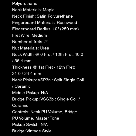
Polyurethane
Neck Materials: Maple
Neck Finish: Satin Polyurethane
Fingerboard Materials: Rosewood
Fingerboard Radius: 10" (250 mm)
Fret Wire: Medium
Number of frets: 21
Nut Materials: Urea
Neck Width @ 0 Fret / 12th Fret: 40.0 
/ 56.4 mm
Thickness @ 1st Fret / 12th Fret: 
21.0 / 24.4 mm
Neck Pickup: VSP3n : Split Single Coil 
/ Ceramic
Middle Pickup: N/A
Bridge Pickup: VSC3b : Single Coil / 
Ceramic
Controls: Neck PU Volume, Bridge 
PU Volume, Master Tone
Pickup Switch: N/A
Bridge: Vintage Style