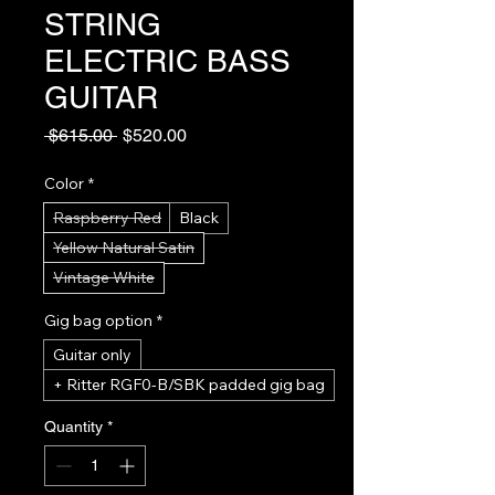
STRING
ELECTRIC BASS
GUITAR
Regular
Sale
 $615.00 
$520.00
Price
Price
Color
*
Raspberry Red
Black
Yellow Natural Satin
Vintage White
Gig bag option
*
Guitar only
+ Ritter RGF0-B/SBK padded gig bag
Quantity
*