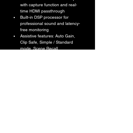
with capture function and real-
time HDMI passthrough
Built-in DSP processor for 
professional sound and latency-
free monitoring
Assistive features: Auto Gain, 
Clip Safe, Simple / Standard 
mode, Scene Recall
Included accessories: Start 
Guide, Safety Guide, Steinberg 
Software License Card x2 
(Cubase AI + WaveLab Cast, 
Steinberg Plus), Basic FX Suite 
license card, AC Power Adapter 
(PA-300C)
Return & Refund Policy
We do not accept return & refund 
Shipping Info
unless the product is faulty on arrival.