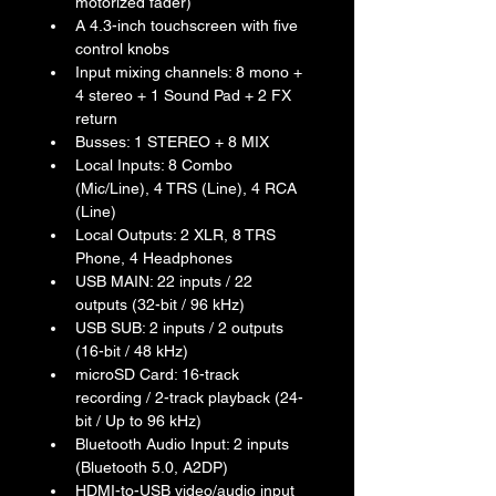
motorized fader)
A 4.3-inch touchscreen with five 
control knobs
Input mixing channels: 8 mono + 
4 stereo + 1 Sound Pad + 2 FX 
return
Busses: 1 STEREO + 8 MIX
Local Inputs: 8 Combo 
(Mic/Line), 4 TRS (Line), 4 RCA 
(Line)
Local Outputs: 2 XLR, 8 TRS 
Phone, 4 Headphones
USB MAIN: 22 inputs / 22 
outputs (32-bit / 96 kHz)
USB SUB: 2 inputs / 2 outputs 
(16-bit / 48 kHz)
microSD Card: 16-track 
recording / 2-track playback (24-
bit / Up to 96 kHz)
Bluetooth Audio Input: 2 inputs 
(Bluetooth 5.0, A2DP)
HDMI-to-USB video/audio input 