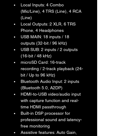
Local Inputs: 4 Combo 
(Mic/Line), 4 TRS (Line), 4 RCA 
(Line)
Local Outputs: 2 XLR, 6 TRS 
Phone, 4 Headphones
USB MAIN: 18 inputs / 18 
outputs (32-bit / 96 kHz)
USB SUB: 2 inputs / 2 outputs 
(16-bit / 48 kHz)
microSD Card: 16-track 
recording / 2-track playback (24-
bit / Up to 96 kHz)
Bluetooth Audio Input: 2 inputs 
(Bluetooth 5.0, A2DP)
HDMI-to-USB video/audio input 
with capture function and real-
time HDMI passthrough
Built-in DSP processor for 
professional sound and latency-
free monitoring
Assistive features: Auto Gain, 