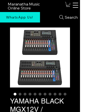
Maranatha Music
Online Store
Search
WhatsApp Us!
YAMAHA BLACK
MGX12V /