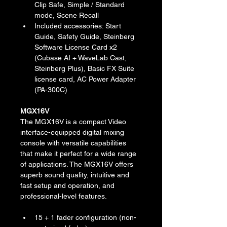
Clip Safe, Simple / Standard 
mode, Scene Recall
Included accessories: Start 
Guide, Safety Guide, Steinberg 
Software License Card x2 
(Cubase AI + WaveLab Cast, 
Steinberg Plus), Basic FX Suite 
license card, AC Power Adapter 
(PA-300C)
MGX16V
The MGX16V is a compact Video 
interface-equipped digital mixing 
console with versatile capabilities 
that make it perfect for a wide range 
of applications. The MGX16V offers 
superb sound quality, intuitive and 
fast setup and operation, and 
professional-level features.
15 + 1 fader configuration (non-