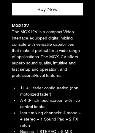
Buy Now
MGX12V
The MGX12V is a compact Video 
interface-equipped digital mixing 
console with versatile capabilities 
that make it perfect for a wide range 
of applications. The MGX12V offers 
superb sound quality, intuitive and 
fast setup and operation, and 
professional-level features.
11 + 1 fader configuration (non-
motorized fader)
A 4.3-inch touchscreen with five 
control knobs
Input mixing channels: 4 mono + 
4 stereo + 1 Sound Pad + 2 FX 
return
Busses: 1 STEREO + 8 MIX