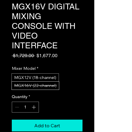
MGX16V DIGITAL
MIXING
CONSOLE WITH
VIDEO
INTERFACE
Regular
Sale
 $1,729.00 
$1,677.00
Price
Price
Mixer Model
*
MGX12V (18-channel)
MGX16V (22-channel)
Quantity
*
Add to Cart