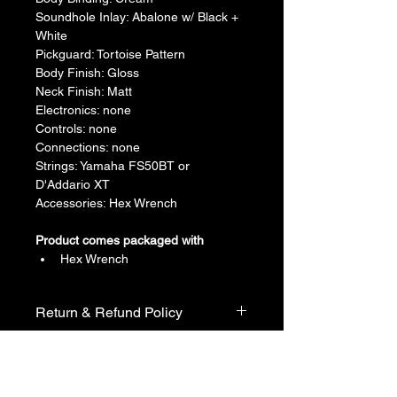
​Soundhole Inlay: Abalone w/ Black + 
White
​Pickguard: Tortoise Pattern
​Body Finish: Gloss
​Neck Finish: Matt
​Electronics: none
​Controls: none
​Connections: none
​Strings: Yamaha FS50BT or 
D'Addario XT
​Accessories: Hex Wrench
Product comes packaged with
Hex Wrench
Return & Refund Policy
We do not accept return & refund 
Shipping Info
unless the product is faulty on arrival.
Free shipping