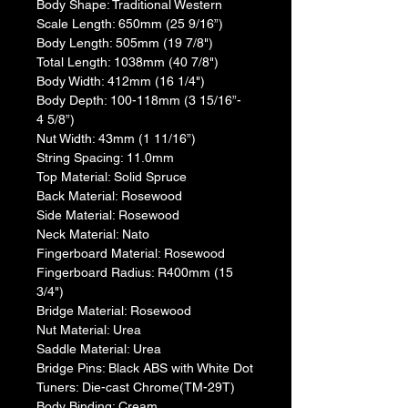
​Body Shape: Traditional Western
​Scale Length: 650mm (25 9/16”)
Body Length: 505mm (19 7/8")
​Total Length: 1038mm (40 7/8")
​Body Width: 412mm (16 1/4")
​Body Depth: 100-118mm (3 15/16”- 
4 5/8”)
​Nut Width: 43mm (1 11/16”)
​String Spacing: 11.0mm
​Top Material: Solid Spruce
​Back Material: Rosewood
​​Side Material: Rosewood
​​Neck Material: Nato
​Fingerboard Material: Rosewood
Fingerboard Radius: R400mm (15 
3/4")
​Bridge Material: Rosewood
​Nut Material: Urea
​Saddle Material: Urea
​Bridge Pins: Black ABS with White Dot
​Tuners: Die-cast Chrome(TM-29T)
​Body Binding: Cream