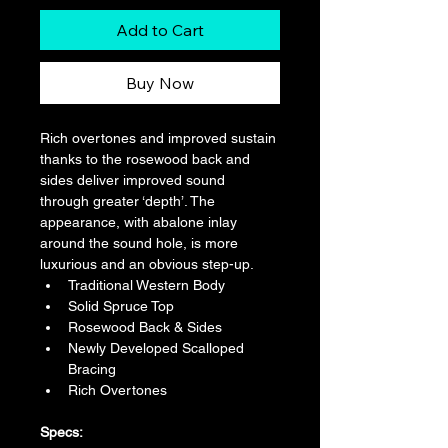
Add to Cart
Buy Now
Rich overtones and improved sustain 
thanks to the rosewood back and 
sides deliver improved sound 
through greater ‘depth’. The 
appearance, with abalone inlay 
around the sound hole, is more 
luxurious and an obvious step-up.
Traditional Western Body
Solid Spruce Top
Rosewood Back & Sides
Newly Developed Scalloped 
Bracing
Rich Overtones
​​Specs: