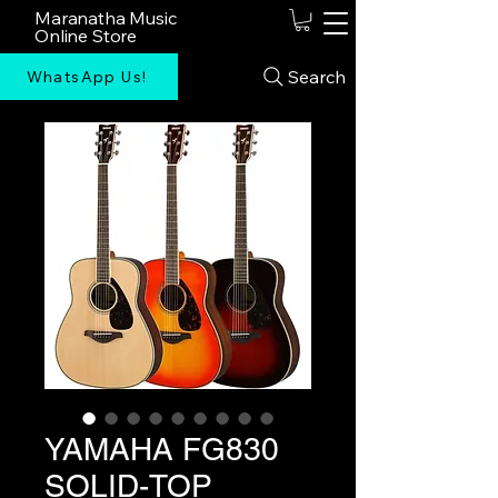
Maranatha Music
Online Store
Search
WhatsApp Us!
YAMAHA FG830
SOLID-TOP