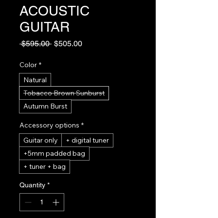
ACOUSTIC
GUITAR
Regular
Sale
 $595.00 
$505.00
Price
Price
Color
*
Natural
Tobacco Brown Sunburst
Autumn Burst
Accessory options
*
Guitar only
+ digital tuner
+5mm padded bag
+ tuner + bag
Quantity
*