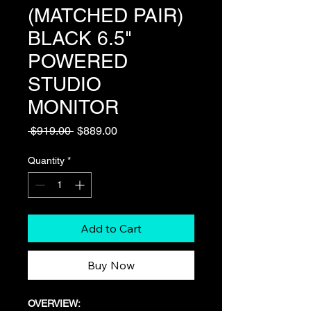
(MATCHED PAIR)
BLACK 6.5"
POWERED
STUDIO
MONITOR
Regular
Sale
 $919.00 
$889.00
Price
Price
Quantity
*
Add to Cart
Buy Now
OVERVIEW: