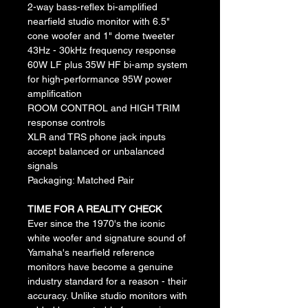
2-way bass-reflex bi-amplified 
nearfield studio monitor with 6.5" 
cone woofer and 1" dome tweeter
43Hz - 30kHz frequency response
60W LF plus 35W HF bi-amp system 
for high-performance 95W power 
amplification
ROOM CONTROL and HIGH TRIM 
response controls
XLR and TRS phone jack inputs 
accept balanced or unbalanced 
signals
Packaging: Matched Pair
TIME FOR A REALITY CHECK
Ever since the 1970's the iconic 
white woofer and signature sound of 
Yamaha's nearfield reference 
monitors have become a genuine 
industry standard for a reason - their 
accuracy. Unlike studio monitors with 