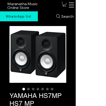
Maranatha Music
Online Store
Search
WhatsApp Us!
YAMAHA HS7MP
HS7 MP