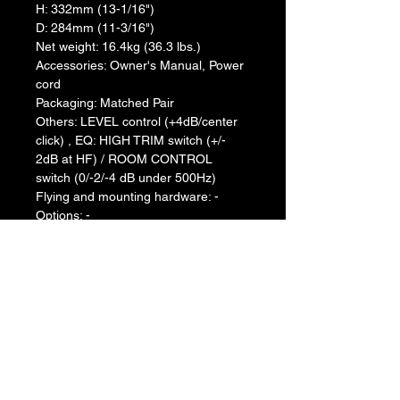
H: 332mm (13-1/16")
D: 284mm (11-3/16")
Net weight: 16.4kg (36.3 lbs.)
Accessories: Owner's Manual, Power 
cord
Packaging: Matched Pair
Others: LEVEL control (+4dB/center 
click) , EQ: HIGH TRIM switch (+/- 
2dB at HF) / ROOM CONTROL 
switch (0/-2/-4 dB under 500Hz)
Flying and mounting hardware: -
Options: -
Return & Refund Policy
We do not accept return & refund 
Shipping Info
unless the product is faulty on arrival.
Free shipping
Warranty Info
1 year official warranty from Yamaha 