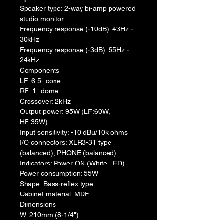
Speaker type: 2-way bi-amp powered 
studio monitor
Frequency response (-10dB): 43Hz - 
30kHz
Frequency response (-3dB): 55Hz - 
24kHz
Components
LF: 6.5" cone
RF: 1" dome
Crossover: 2kHz
Output power: 95W (LF:60W, 
HF:35W)
Input sensitivity: -10 dBu/10k ohms
I/O connectors: XLR3-31 type 
(balanced), PHONE (balanced)
Indicators: Power ON (White LED)
Power consumption: 55W
Shape: Bass-reflex type
Cabinet material: MDF
Dimensions
W: 210mm (8-1/4")