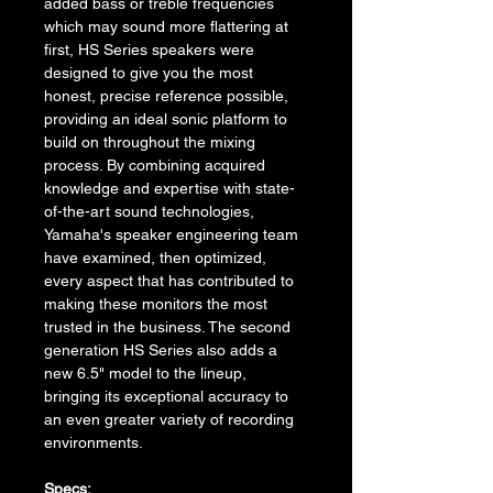
added bass or treble frequencies 
which may sound more flattering at 
first, HS Series speakers were 
designed to give you the most 
honest, precise reference possible, 
providing an ideal sonic platform to 
build on throughout the mixing 
process. By combining acquired 
knowledge and expertise with state-
of-the-art sound technologies, 
Yamaha's speaker engineering team 
have examined, then optimized, 
every aspect that has contributed to 
making these monitors the most 
trusted in the business. The second 
generation HS Series also adds a 
new 6.5" model to the lineup, 
bringing its exceptional accuracy to 
an even greater variety of recording 
environments.
Specs: