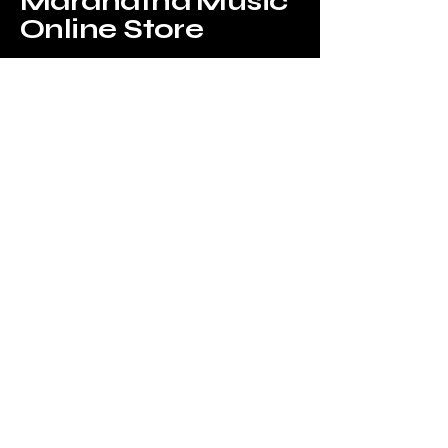
Maranatha Music
Online Store
Tel:
6226-4749
Email us at:
onlinestore@maranathamusic.com.sg
Our Address:
183 Jalan Pelikat,
B2-09,
Promenade@Pelikat,
Singapore 537643
WhatsApp Us!
Privacy Policy
Accessibility Statement
Shipping Policy