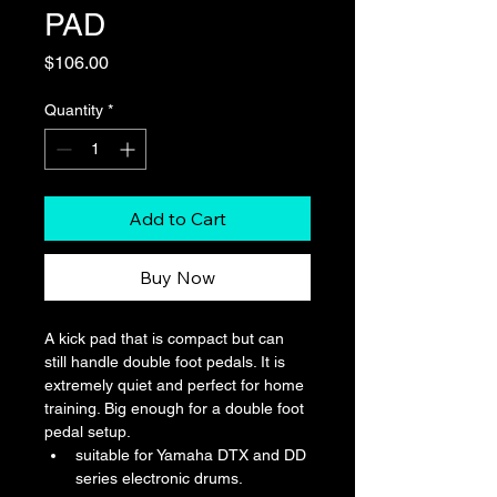
PAD
Price
$106.00
Quantity
*
Add to Cart
Buy Now
A kick pad that is compact but can 
still handle double foot pedals. It is 
extremely quiet and perfect for home 
training. Big enough for a double foot 
pedal setup.
suitable for Yamaha DTX and DD 
series electronic drums.