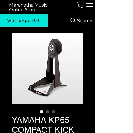
Maranatha Music
Online Store
Search
WhatsApp Us!
YAMAHA KP65
COMPACT KICK