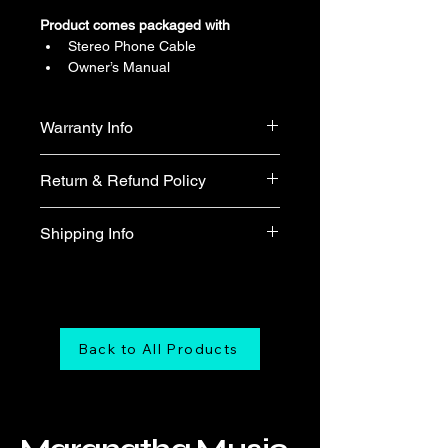
Product comes packaged with
Stereo Phone Cable
Owner’s Manual
Warranty Info
1 year official warranty from Yamaha 
Return & Refund Policy
Singapore (T&Cs apply)
We do not accept return & refund 
Shipping Info
unless the product is faulty on arrival.
Free shipping
Back to All Products