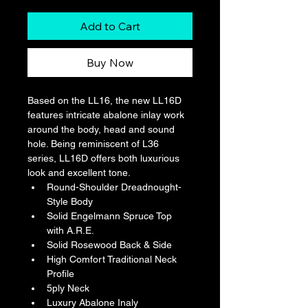
Add to Cart
Buy Now
Based on the LL16, the new LL16D 
features intricate abalone inlay work 
around the body, head and sound 
hole. Being reminiscent of L36 
series, LL16D offers both luxurious 
look and excellent tone.
Round-Shoulder Dreadnought-
Style Body
Solid Engelmann Spruce Top 
with A.R.E.
Solid Rosewood Back & Side
High Comfort Traditional Neck 
Profile
5ply Neck
Luxury Abalone Inaly