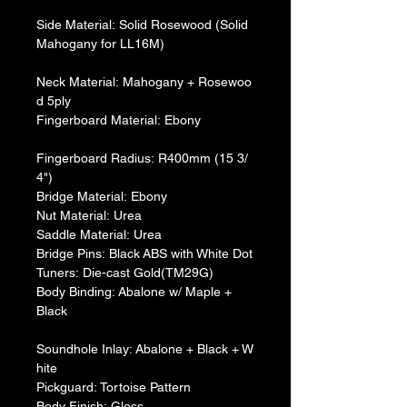
Side Material: Solid Rosewood (Solid 
Mahogany for LL16M)
Neck Material: Mahogany + Rosewoo
d 5ply
​Fingerboard Material: Ebony
Fingerboard Radius: R400mm (15 3/
4")
​Bridge Material: Ebony
​Nut Material: Urea
​Saddle Material: Urea
​Bridge Pins: Black ABS with White Dot
​Tuners: Die-cast Gold(TM29G)
​Body Binding: Abalone w/ Maple + 
Black
Soundhole Inlay: Abalone + Black + W
hite
​Pickguard: Tortoise Pattern
​Body Finish: Gloss