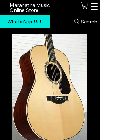
Maranatha Music
Online Store
Search
WhatsApp Us!