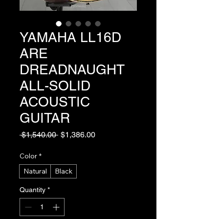
YAMAHA LL16D
ARE
DREADNAUGHT
ALL-SOLID
ACOUSTIC
GUITAR
Regular
Sale
 $1,540.00 
$1,386.00
Price
Price
Color
*
Natural
Black
Quantity
*