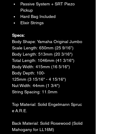
Passive System + SRT Piezo 
Pickup
Hard Bag Included
Elixir Strings
Specs:
​Body Shape: Yamaha Original Jumbo
​Scale Length: 650mm (25 9/16”)
Body Length: 513mm (20 3/16")
​Total Length: 1046mm (41 3/16")
​Body Width: 415mm (16 5/16")
​Body Depth: 100-
125mm (3 15/16" - 4 15/16")
​Nut Width: 44mm (1 3/4")
​String Spacing: 11.0mm
Top Material: Solid Engelmann Spruc
e A.R.E.
Back Material: Solid Rosewood (Solid 
Mahogany for LL16M)