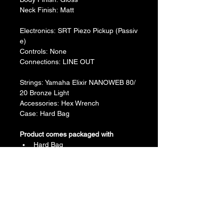
​Neck Finish: Matt
Electronics: SRT Piezo Pickup (Passiv
e)
​Controls: None
​Connections: LINE OUT
Strings: Yamaha Elixir NANOWEB 80/
20 Bronze Light
Accessories: Hex Wrench
Case: Hard Bag
Product comes packaged with
Hard Bag
Hex Wrench
Return & Refund Policy
We do not accept return & refund 
Shipping Info
unless the product is faulty on arrival.