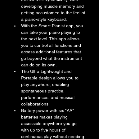
developing muscle memory and 
getting accustomed to the feel of 
a piano-style keyboard.
With the Smart Pianist app, you 
can take your piano playing to 
the next level. This app allows 
you to control all functions and 
access additional features that 
go beyond what the instrument 
can do on its own.
The Ultra Lightweight and 
Portable design allows you to 
play anywhere, enabling 
spontaneous practice, 
performances, and musical 
collaborations.
Battery power with six "AA" 
batteries makes playing 
accessible anywhere you go, 
with up to five hours of 
continuous play without needing 