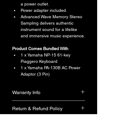
a power outlet.
Power adapter included.
Advanced Wave Memory Stereo 
Sampling delivers authentic 
instrument sound for a lifelike 
and immersive music experience.
Product Comes Bundled With
1 x Yamaha NP-15 61-key 
Piaggero Keyboard
1 x Yamaha PA-130B AC Power 
Adaptor (3 Pin)
Warranty Info
1 year official warranty from Yamaha 
Return & Refund Policy
Singapore (T&Cs apply)
We do not accept return & refund 
Shipping Info
unless the product is faulty on arrival.
Free shipping