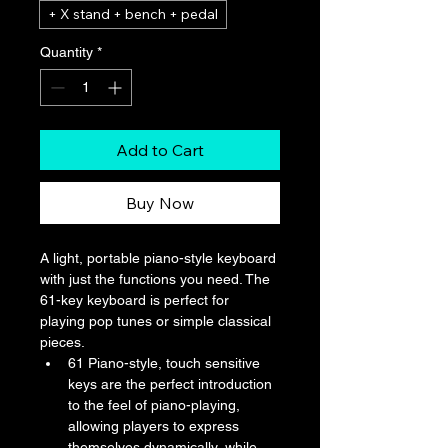
+ X stand + bench + pedal
Quantity
*
Add to Cart
Buy Now
A light, portable piano-style keyboard 
with just the functions you need. The 
61-key keyboard is perfect for 
playing pop tunes or simple classical 
pieces.
61 Piano-style, touch sensitive 
keys are the perfect introduction 
to the feel of piano-playing, 
allowing players to express 
themselves dynamically, while 