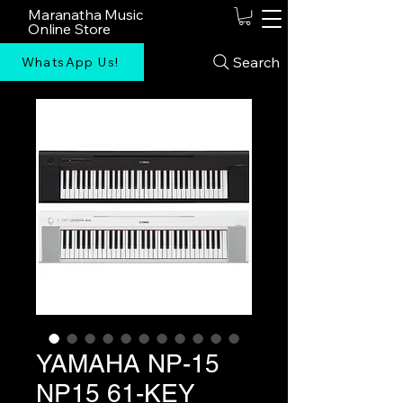
Maranatha Music
Online Store
Search
WhatsApp Us!
YAMAHA NP-15
NP15 61-KEY