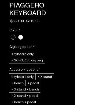
PIAGGERO
KEYBOARD
Regular
Sale
 $360.00 
$319.00
Price
Price
Color
*
Gig bag option
*
Keyboard only
+ SC-KB630 gig bag
Accessory options
*
Keyboard only
+ X stand
+ bench
+ pedal
+ X stand + bench
+ X stand + pedal
+ bench + pedal