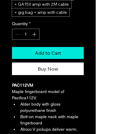
+ GA15II amp with 2M cable
+ gig bag + amp with cable
Quantity
*
Add to Cart
Buy Now
PAC112VM
Maple fingerboard model of 
Pacifica112V.
Alder body with gloss 
polyurethane finish
Bolt-on maple neck with maple 
fingerboard
Alnico V pickups deliver warm, 