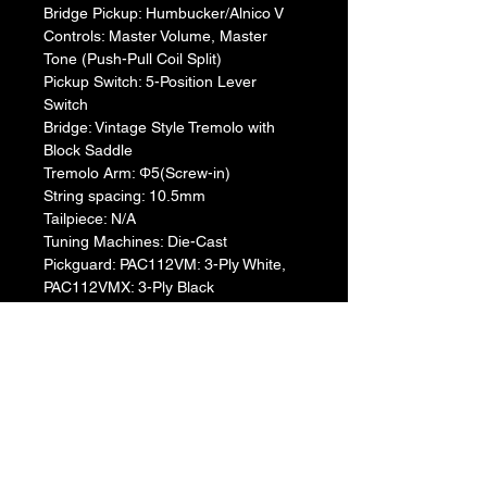
Bridge Pickup: Humbucker/Alnico V
Controls: Master Volume, Master 
Tone (Push-Pull Coil Split)
Pickup Switch: 5-Position Lever 
Switch
Bridge: Vintage Style Tremolo with 
Block Saddle
Tremolo Arm: Φ5(Screw-in)
String spacing: 10.5mm
Tailpiece: N/A
Tuning Machines: Die-Cast
Pickguard: PAC112VM: 3-Ply White, 
PAC112VMX: 3-Ply Black
String gauge: 0.009-0.042
Return & Refund Policy
We do not accept return & refund 
Warranty Info
unless the product is faulty on arrival.
1 year official warranty from Yamaha 