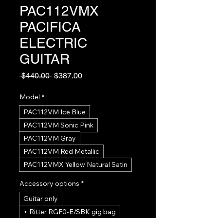
PAC112VMX
PACIFICA
ELECTRIC
GUITAR
Regular
Sale
 $440.00 
$387.00
Price
Price
Model
*
PAC112VM Ice Blue
PAC112VM Sonic Pink
PAC112VM Gray
PAC112VM Red Metallic
PAC112VMX Yellow Natural Satin
Accessory options
*
Guitar only
+ Ritter RGF0-E/SBK gig bag