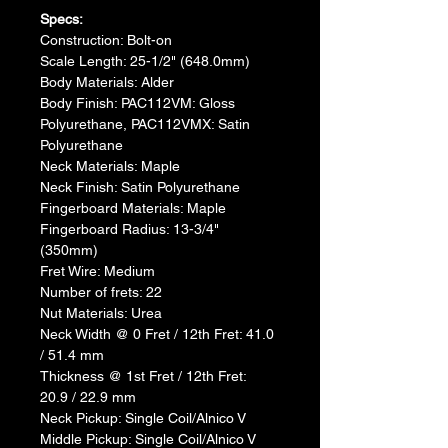
Specs:​
Construction: Bolt-on
Scale Length: 25-1/2" (648.0mm)
Body Materials: Alder
Body Finish: PAC112VM: Gloss 
Polyurethane, PAC112VMX: Satin 
Polyurethane
Neck Materials: Maple
Neck Finish: Satin Polyurethane
Fingerboard Materials: Maple
Fingerboard Radius: 13-3/4" 
(350mm)
Fret Wire: Medium
Number of frets: 22
Nut Materials: Urea
Neck Width @ 0 Fret / 12th Fret: 41.0 
/ 51.4 mm
Thickness @ 1st Fret / 12th Fret: 
20.9 / 22.9 mm
Neck Pickup: Single Coil/Alnico V
Middle Pickup: Single Coil/Alnico V