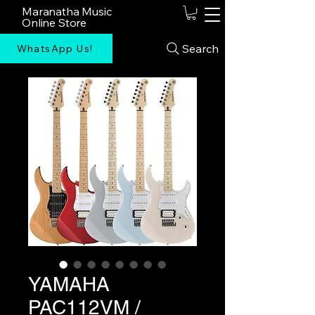
Maranatha Music
Online Store
Search
WhatsApp Us!
YAMAHA
PAC112VM /