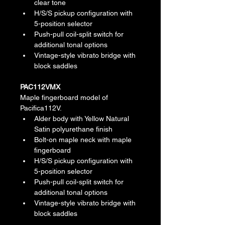
clear tone
H/S/S pickup configuration with 
5-position selector
Push-pull coil-split switch for 
additional tonal options
Vintage-style vibrato bridge with 
block saddles
PAC112VMX
Maple fingerboard model of 
Pacifica112V.
Alder body with Yellow Natural 
Satin polyurethane finish
Bolt-on maple neck with maple 
fingerboard
H/S/S pickup configuration with 
5-position selector
Push-pull coil-split switch for 
additional tonal options
Vintage-style vibrato bridge with 
block saddles