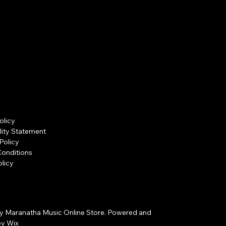
olicy
lity Statement
Policy
Conditions
licy
y Maranatha Music Online Store. Powered and
by
Wix