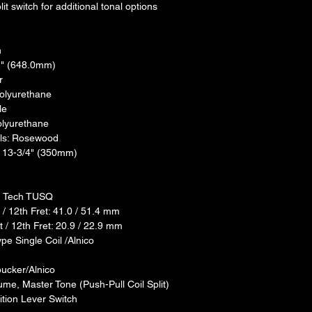
lit switch for additional tonal options
n
2" (648.0mm)
r
Polyurethane
le
olyurethane
als: Rosewood
: 13-3/4" (350mm)
ph Tech TUSQ
/ 12th Fret: 41.0 / 51.4 mm
 / 12th Fret: 20.9 / 22.9 mm
pe Single Coil /Alnico
ucker/Alnico
ume, Master Tone (Push-Pull Coil Split)
ition Lever Switch