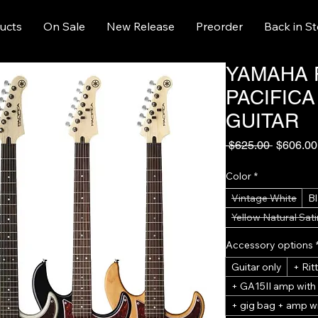
ucts
On Sale
New Release
Preorder
Back in S
YAMAHA 
PACIFICA
GUITAR
Regular
 $625.00 
$606.00
Price
Color
*
Vintage White
B
Yellow Natural Sati
Accessory options
Guitar only
+ Ri
+ GA15II amp with
+ gig bag + amp wi