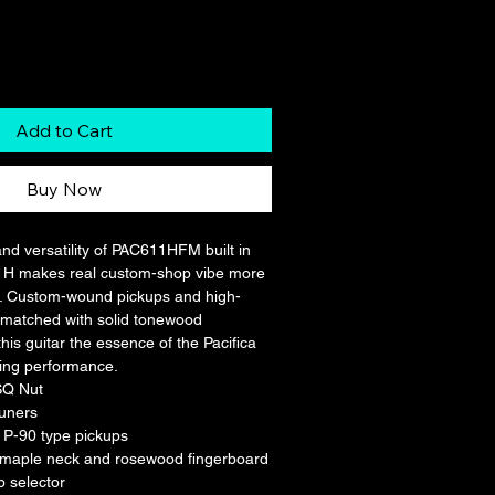
Add to Cart
Buy Now
and versatility of PAC611HFM built in 
1H makes real custom-shop vibe more 
r. Custom-wound pickups and high-
matched with solid tonewood 
this guitar the essence of the Pacifica 
ing performance.
SQ Nut
tuners
P-90 type pickups
 maple neck and rosewood fingerboard
p selector