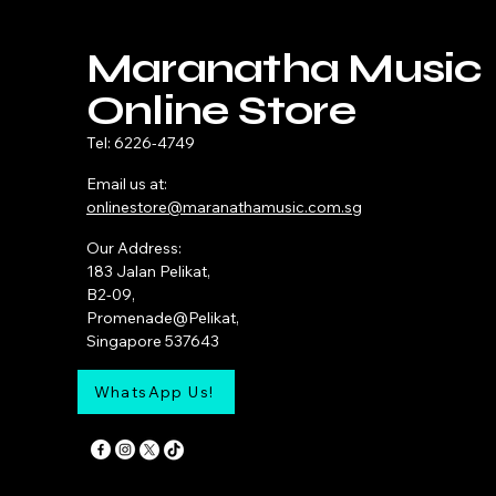
Maranatha Music
Online Store
Tel: 6226-4749
Email us at:
onlinestore@maranathamusic.com.sg
Our Address:
183 Jalan Pelikat,
B2-09,
Promenade@Pelikat,
Singapore 537643
WhatsApp Us!