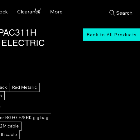
tock
Clearance
More
Search
PAC311H
Back to All Products
 ELECTRIC
Sale
Price
lack
Red Metallic
n
*
tter RGF0-E/SBK gig bag
 2M cable
th cable