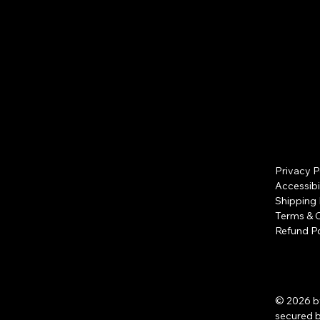
Privacy P
Accessibi
Shipping 
Terms & 
Refund Po
© 2026 b
secured 