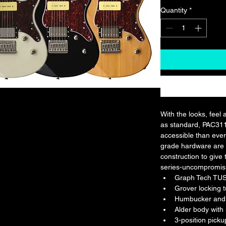
Quantity
*
With the looks, feel 
as standard, PAC31
accessible than eve
grade hardware are 
construction to give 
series-uncompromis
Graph Tech TU
Grover locking 
Humbucker and 
Alder body with
3-position picku