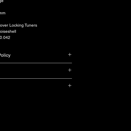
ge
5mm
over Locking Tuners
oiseshell
-0.042
olicy
urn & refund unless the product is 
ranty from Yamaha Singapore (T&Cs 