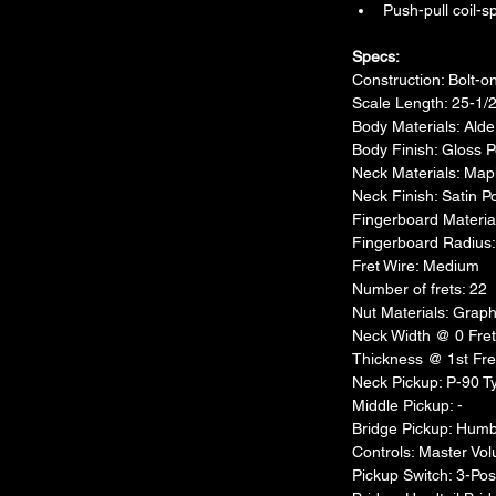
Push-pull coil-sp
Specs:​
Construction: Bolt-o
Scale Length: 25-1/
Body Materials: Alde
Body Finish: Gloss 
Neck Materials: Map
Neck Finish: Satin P
Fingerboard Materi
Fingerboard Radius
Fret Wire: Medium
Number of frets: 22
Nut Materials: Gra
Neck Width @ 0 Fret 
Thickness @ 1st Fret
Neck Pickup: P-90 Ty
Middle Pickup: -
Bridge Pickup: Humb
Controls: Master Vol
Pickup Switch: 3-Pos