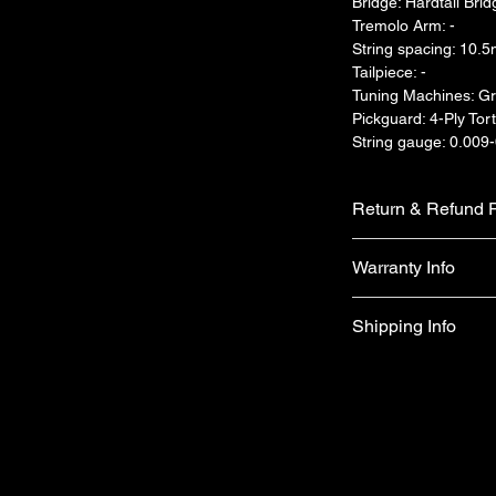
Bridge: Hardtail Brid
Tremolo Arm: -
String spacing: 10.
Tailpiece: -
Tuning Machines: Gr
Pickguard: 4-Ply Tort
String gauge: 0.009
Return & Refund P
We do not accept ret
Warranty Info
faulty on arrival.
1 year official war
Shipping Info
apply)
Free shipping