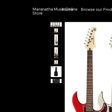
Maranatha Music Online
Home
Browse our Prod
Store