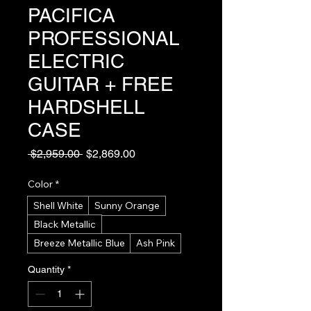
PACIFICA
PROFESSIONAL
ELECTRIC
GUITAR + FREE
HARDSHELL
CASE
Regular
Sale
 $2,959.00 
$2,869.00
Price
Price
Color
*
Shell White
Sunny Orange
Black Metallic
Breeze Metallic Blue
Ash Pink
Quantity
*