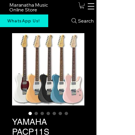
Maranatha Music
Online Store
Search
WhatsApp Us!
YAMAHA
PACP11S