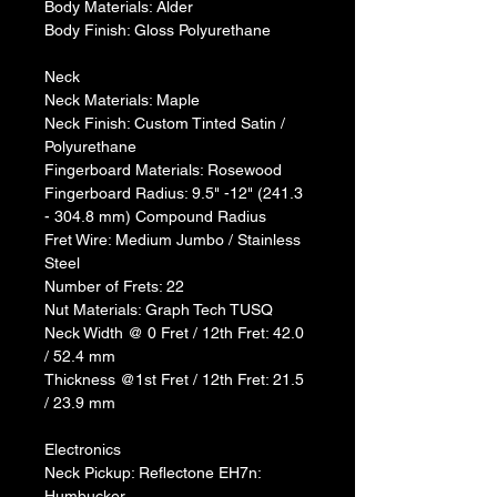
Body Materials: Alder
Body Finish: Gloss Polyurethane
Neck
Neck Materials: Maple
Neck Finish: Custom Tinted Satin / 
Polyurethane
Fingerboard Materials: Rosewood
Fingerboard Radius: 9.5" -12" (241.3 
- 304.8 mm) Compound Radius
Fret Wire: Medium Jumbo / Stainless 
Steel
Number of Frets: 22
Nut Materials: Graph Tech TUSQ
Neck Width @ 0 Fret / 12th Fret: 42.0 
/ 52.4 mm
Thickness @1st Fret / 12th Fret: 21.5 
/ 23.9 mm
Electronics
Neck Pickup: Reflectone EH7n: 
Humbucker