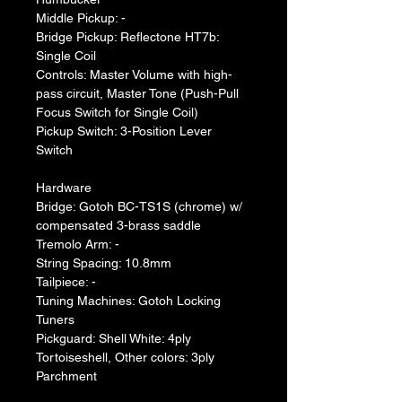
Middle Pickup: -
Bridge Pickup: Reflectone HT7b: 
Single Coil
Controls: Master Volume with high-
pass circuit, Master Tone (Push-Pull 
Focus Switch for Single Coil)
Pickup Switch: 3-Position Lever 
Switch
Hardware
Bridge: Gotoh BC-TS1S (chrome) w/ 
compensated 3-brass saddle
Tremolo Arm: -
String Spacing: 10.8mm
Tailpiece: -
Tuning Machines: Gotoh Locking 
Tuners
Pickguard: Shell White: 4ply 
Tortoiseshell, Other colors: 3ply 
Parchment