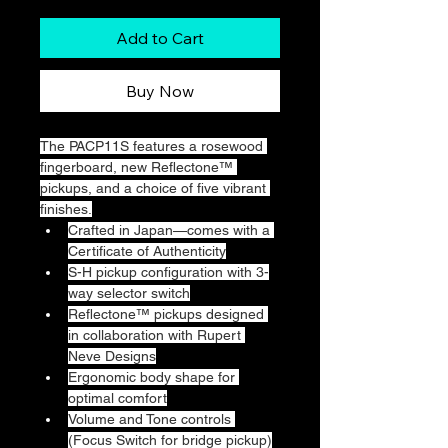
Add to Cart
Buy Now
The PACP11S features a rosewood 
fingerboard, new Reflectone™ 
pickups, and a choice of five vibrant 
finishes.
Crafted in Japan—comes with a 
Certificate of Authenticity
S-H pickup configuration with 3-
way selector switch
Reflectone™ pickups designed 
in collaboration with Rupert 
Neve Designs
Ergonomic body shape for 
optimal comfort
Volume and Tone controls 
(Focus Switch for bridge pickup)