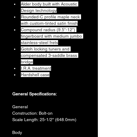
Alder body built with Acoustic 
Design technology
Rounded-C profile maple neck 
with custom-tinted satin finish
Compound radius (9.5”-12”) 
fingerboard with medium jumbo 
stainless-steel frets
Gotoh locking tuners and 
compensated 3-saddle brass 
bridge
I.R.A. treatment
Hardshell case
General Specifications:
General
Construction: Bolt-on
Scale Length: 25-1/2" (648.0mm)
Body