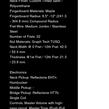
Neck Finish: Custom Tinted Satin / 
Polyurethane
Fingerboard Materials: Maple
Fingerboard Radius: 9.5" -12" (241.3 
- 304.8 mm) Compound Radius
Fret Wire: Medium Jumbo / Stainless 
Steel
Number of Frets: 22
Nut Materials: Graph Tech TUSQ
Neck Width @ 0 Fret / 12th Fret: 42.0 
/ 52.4 mm
Thickness @1st Fret / 12th Fret: 21.5 
/ 23.9 mm
Electronics
Neck Pickup: Reflectone EH7n: 
Humbucker
Middle Pickup: -
Bridge Pickup: Reflectone HT7b: 
Single Coil
Controls: Master Volume with high-
pass circuit, Master Tone (Push-Pull 