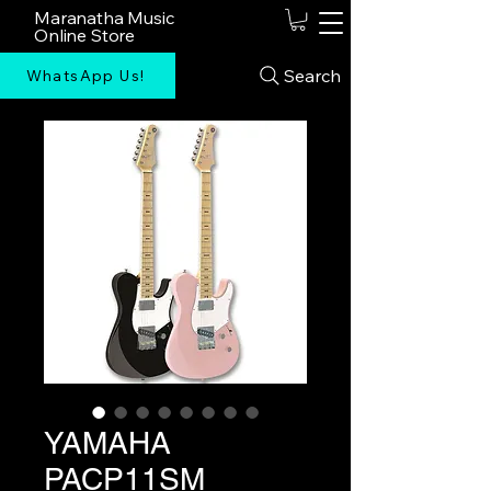
Maranatha Music
Online Store
Search
WhatsApp Us!
YAMAHA
PACP11SM