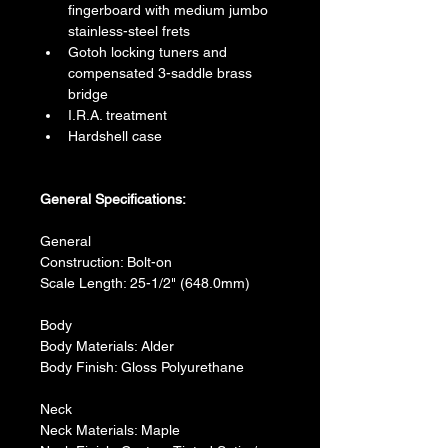
fingerboard with medium jumbo 
stainless-steel frets
Gotoh locking tuners and 
compensated 3-saddle brass 
bridge
I.R.A. treatment
Hardshell case
General Specifications:
General
Construction: Bolt-on
Scale Length: 25-1/2" (648.0mm)
Body
Body Materials: Alder
Body Finish: Gloss Polyurethane
Neck
Neck Materials: Maple