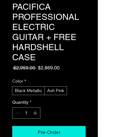
PACIFICA
PROFESSIONAL
ELECTRIC
GUITAR + FREE
HARDSHELL
CASE
Regular
Sale
 $2,959.00 
$2,869.00
Price
Price
Color
*
Black Metallic
Ash Pink
Quantity
*
Pre-Order