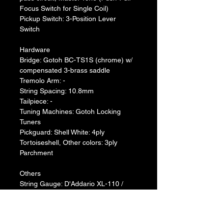
Focus Switch for Single Coil)
Pickup Switch: 3-Position Lever 
Switch
Hardware
Bridge: Gotoh BC-TS1S (chrome) w/ 
compensated 3-brass saddle
Tremolo Arm: -
String Spacing: 10.8mm
Tailpiece: -
Tuning Machines: Gotoh Locking 
Tuners
Pickguard: Shell White: 4ply 
Tortoiseshell, Other colors: 3ply 
Parchment
Others
String Gauge: D'Addario XL-110 / 
0.010-0.046
Case: Hardshell Case
Special Features: I.R.A. Treatment