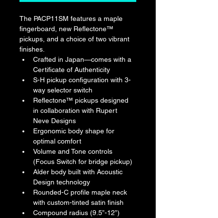
The PACP11SM features a maple 
fingerboard, new Reflectone™ 
pickups, and a choice of two vibrant 
finishes.
Crafted in Japan—comes with a 
Certificate of Authenticity
S-H pickup configuration with 3-
way selector switch
Reflectone™ pickups designed 
in collaboration with Rupert 
Neve Designs
Ergonomic body shape for 
optimal comfort
Volume and Tone controls 
(Focus Switch for bridge pickup)
Alder body built with Acoustic 
Design technology
Rounded-C profile maple neck 
with custom-tinted satin finish
Compound radius (9.5”-12”) 