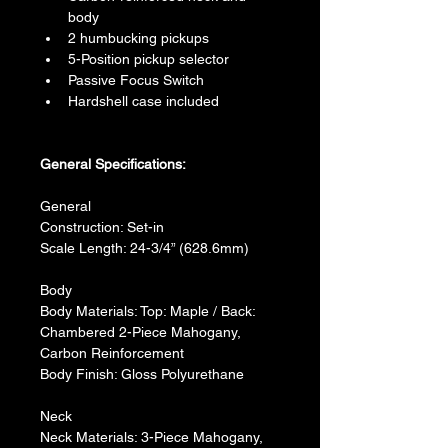
body
2 humbucking pickups
5-Position pickup selector
Passive Focus Switch
Hardshell case included
General Specifications:
General
Construction: Set-in
Scale Length: 24-3/4” (628.6mm)
Body
Body Materials: Top: Maple / Back: 
Chambered 2-Piece Mahogany, 
Carbon Reinforcement
Body Finish: Gloss Polyurethane
Neck
Neck Materials: 3-Piece Mahogany, 