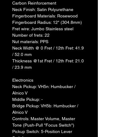
Carbon Reinforcement
Neck Finish: Satin Polyurethane
Fingerboard Materials: Rosewood
Fingerboard Radius: 12" (304.8mm)
Fret wire: Jumbo Stainless steel
Number of frets: 22
Nut materials: PPS
Neck Width @ 0 Fret / 12th Fret: 41.9 
/ 52.0 mm
Thickness @1st Fret / 12th Fret: 21.0 
/ 23.9 mm
Electronics
Neck Pickup: VH5n: Humbucker / 
Alnico V
Middle Pickup: -
Bridge Pickup: VH5b: Humbucker / 
Alnico V
Controls: Master Volume, Master 
Tone (Push-Pull "Focus Switch")
Pickup Switch: 5-Position Lever 