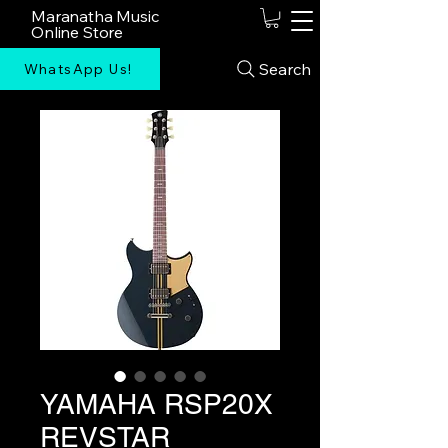
Maranatha Music
Online Store
Search
WhatsApp Us!
YAMAHA RSP20X
REVSTAR