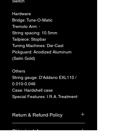
Switch
Hardware
Bridge: Tune-O-Matic
Tremolo Arm: -
String spacing: 10.5mm
Tailpiece: Stopbar
Tuning Machines: Die-Cast
Pickguard: Anodized Aluminum 
(Satin Gold)
Others
String gauge: D'Addario EXL110 / 
0.010-0.046
Case: Hardshell case
Special Features: I.R.A. Treatment
Return & Refund Policy
We do not accept return & refund 
Shipping Info
unless the product is faulty on arrival.