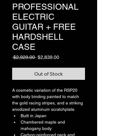
PROFESSIONAL
ELECTRIC
GUITAR + FREE
HARDSHELL
CASE
Regular
Sale
 $2,929.00 
$2,839.00
Price
Price
Out of Stock
A cosmetic variation of the RSP20 
with body binding painted to match 
the gold racing stripes, and a striking 
anodized aluminum scratchplate.
Built in Japan
Chambered maple and 
mahogany body
Carbon-reinforced neck and 