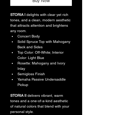
Buy Now
STORIA I
 delights with clear yet rich 
tones, and a clean, modern aesthetic 
that attracts attention and brightens 
any room.
Concert Body
Solid Spruce Top with Mahogany 
Back and Sides
Top Color: Off-White; Interior 
Color: Light Blue
Rosette: Mahogany and Ivory 
Inlay
Semigloss Finish
Yamaha Passive Undersaddle 
Pickup 
STORIA II
 delivers vibrant, warm 
tones and a one-of-a-kind aesthetic 
of natural colors that blend with your 
personal style.