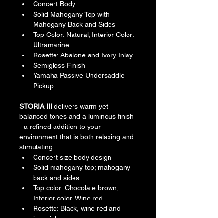
Concert Body
Solid Mahogany Top with 
Mahogany Back and Sides
Top Color: Natural; Interior Color: 
Ultramarine
Rosette: Abalone and Ivory Inlay
Semigloss Finish
Yamaha Passive Undersaddle 
Pickup ​ 
STORIA III 
delivers warm yet 
balanced tones and a luminous finish 
- a refined addition to your 
environment that is both relaxing and 
stimulating.
Concert size body design
Solid mahogany top; mahogany 
back and sides
Top color: Chocolate brown; 
Interior color: Wine red
Rosette: Black, wine red and 