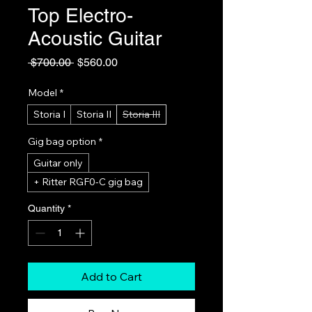
Top Electro-
Acoustic Guitar
Regular
Sale
 $700.00 
$560.00
Price
Price
Model
*
Storia I
Storia II
Storia III
Gig bag option
*
Guitar only
+ Ritter RGF0-C gig bag
Quantity
*
Add to Cart