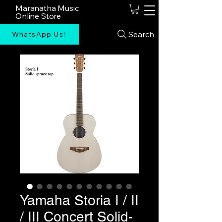
Maranatha Music
Online Store
Search
WhatsApp Us!
Yamaha Storia I / II
/ III Concert Solid-