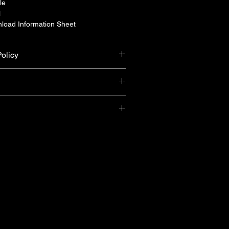
le
l
load Information Sheet
olicy
urn & refund unless the product is 
ranty from Yamaha Singapore (T&Cs 