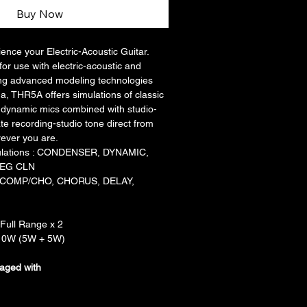
Buy Now
nce your Electric-Acoustic Guitar. 
or use with electric-acoustic and 
ising advanced modeling technologies 
, THR5A offers simulations of classic 
dynamic mics combined with studio-
te recording-studio tone direct from 
rever you are.
ulations : CONDENSER, DYNAMIC, 
 EG CLN
P, COMP/CHO, CHORUS, DELAY, 
Full Range x 2
 10W (5W + 5W)
aged with