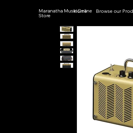
Maranatha Music Online
Home
Browse our Prod
Store