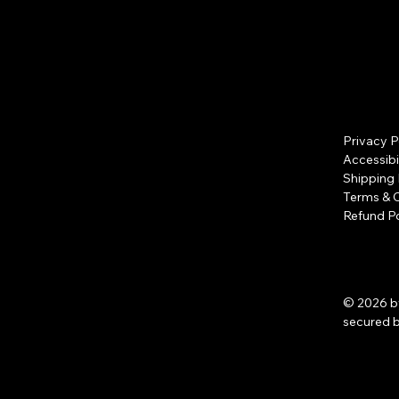
Privacy P
Accessibi
Shipping 
Terms & 
Refund Po
© 2026 b
secured 