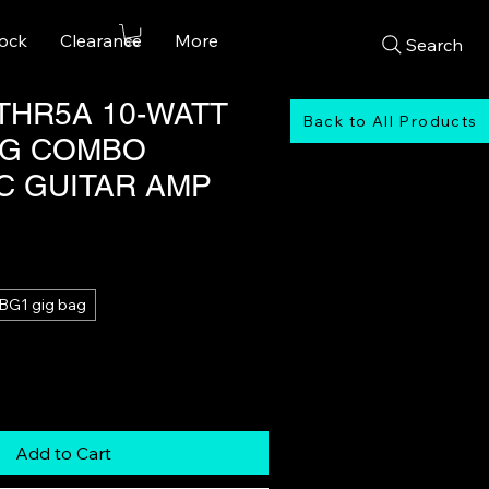
tock
Clearance
More
Search
THR5A 10-WATT
Back to All Products
NG COMBO
C GUITAR AMP
Sale
Price
BG1 gig bag
Add to Cart