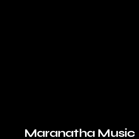
Maranatha Music