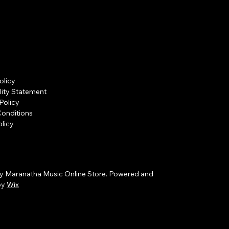
olicy
lity Statement
Policy
Conditions
licy
y Maranatha Music Online Store. Powered and
by
Wix