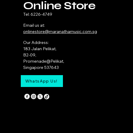
Online Store
Tel: 6226-4749
Email us at:
onlinestore@maranathamusic.com.sg
Our Address:
183 Jalan Pelikat,
B2-09,
Promenade@Pelikat,
Singapore 537643
WhatsApp Us!