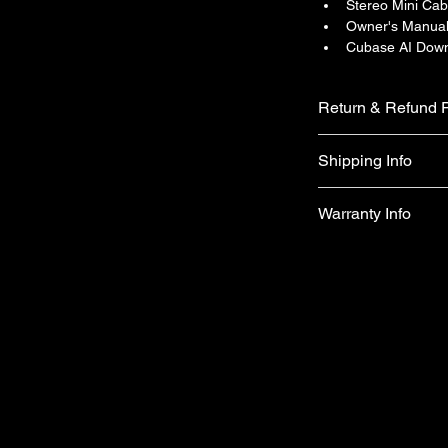
Stereo Mini Cab
Owner's Manua
Cubase AI Down
Return & Refund P
We do not accept ret
Shipping Info
faulty on arrival.
Free shipping
Warranty Info
1 year official war
apply)