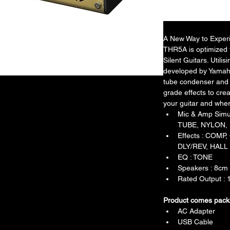
A New Way to Experie
THR5A is optimized f
Silent Guitars. Util
developed by Yamaha
tube condenser and 
grade effects to crea
your guitar and whe
Mic & Amp Sim
TUBE, NYLON,
Effects : COM
DLY/REV, HALL
EQ : TONE
Speakers : 8cm 
Rated Output :
Product comes pack
AC Adapter
USB Cable