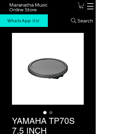
Maranatha Music
Online Store
Search
WhatsApp Us!
YAMAHA TP70S
7.5 INCH