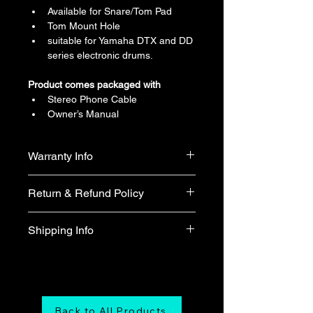
Available for Snare/Tom Pad
Tom Mount Hole
suitable for Yamaha DTX and DD 
series electronic drums.
Product comes packaged with
Stereo Phone Cable
Owner’s Manual
Warranty Info
1 year official warranty from Yamaha 
Return & Refund Policy
Singapore (T&Cs apply)
We do not accept return & refund 
Shipping Info
unless the product is faulty on arrival.
Free shipping
Back to All Products