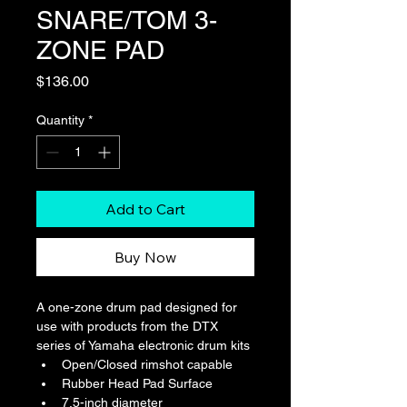
SNARE/TOM 3-
ZONE PAD
Price
$136.00
Quantity
*
Add to Cart
Buy Now
A one-zone drum pad designed for 
use with products from the DTX 
series of Yamaha electronic drum kits
Open/Closed rimshot capable
Rubber Head Pad Surface
7.5-inch diameter