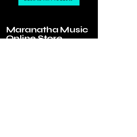
Maranatha Music
Online Store
Tel:
6226-4749
Email us at:
onlinestore@maranathamusic.com.sg
Our Address:
183 Jalan Pelikat,
B2-09,
Promenade@Pelikat,
Singapore 537643
WhatsApp Us!