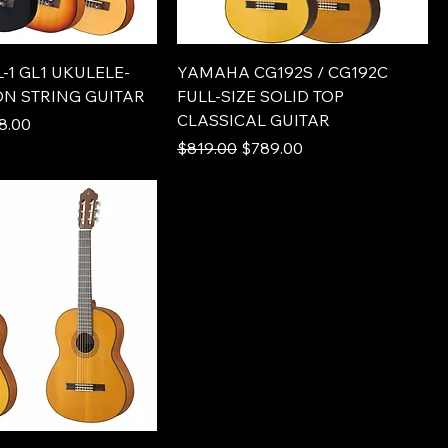
1 GL1 UKULELE-
YAMAHA CG192S / CG192C
ON STRING GUITAR
FULL-SIZE SOLID TOP
CLASSICAL GUITAR
e
 Price
8.00
Regular Price
Sale Price
$819.00
$789.00