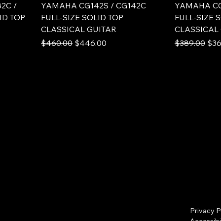
2C /
YAMAHA CG142S / CG142C
YAMAHA CG
ID TOP
FULL-SIZE SOLID TOP
FULL-SIZE 
CLASSICAL GUITAR
CLASSICAL
Regular Price
Sale Price
Regular Pric
Sale
$460.00
$446.00
$389.00
$36
Privacy P