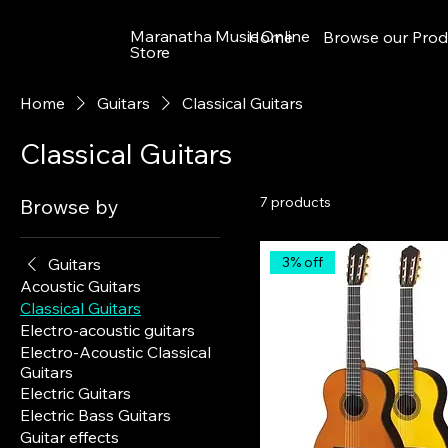
Maranatha Music Online
Home
Browse our Prod
Store
Home
Guitars
Classical Guitars
Classical Guitars
7 products
Browse by
3% off
Guitars
Acoustic Guitars
Classical Guitars
Electro-acoustic guitars
Electro-Acoustic Classical
Guitars
Electric Guitars
Electric Bass Guitars
Guitar effects