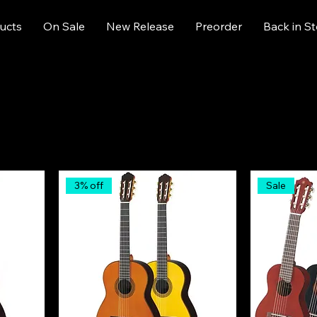
ucts
On Sale
New Release
Preorder
Back in S
3% off
Sale