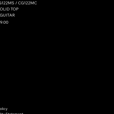
122MS / CG122MC
SOLID TOP
 GUITAR
e
 Price
9.00
olicy