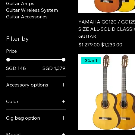
Guitar Amps
Guitar Wireless System
Guitar Accessories
YAMAHA GC12C / GC12S
SIZE ALL-SOLID CLASS
GUITAR
Filter by
Regular Price
Sale Price
$1,279.00
$1,239.00
Price
3% off
SGD 148
SGD 1,379
Accessory options
+ digital tuner
Color
+ gig bag
Black
+ tuner + gig bag
Gig bag option
Natural
Guitar only
+ Ritter RGF0-C/SBK
Persimon Brown
Model
padded gig bag