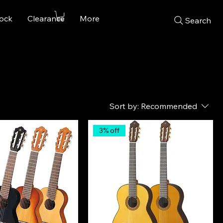
tock
Clearance
More
Search
Sort by:
Recommended
3% off