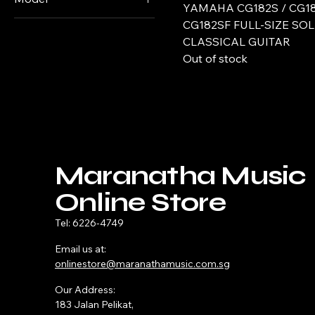
YAMAHA CG182S / CG18
Tobacco Brown
Guitar only
CG122MC (cedar top)
CG182SF FULL-SIZE SOL
Sunburst
CLASSICAL GUITAR
CG122MS (spruce top)
Out of stock
CG142C (cedar)
CG142S (spruce) Black
CG142S (spruce)
Natural
CG182C (cedar top)
CG182S (spruce top)
Maranatha Music
CG182SF (spruce top /
Online Store
cypress back & sides)
Tel: 6226-4749
CG192C (cedar top)
CG192S (spruce top)
Email us at:
onlinestore@maranathamusic.com.sg
GC12C
GC12S
Our Address:
183 Jalan Pelikat,
GC22C