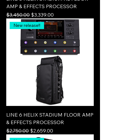
AMP & EFFECTS PROCESSOR
Regular Price
Sale Price
$3,450.00
$3,339.00
New release!!
LINE 6 HELIX STADIUM FLOOR AMP
& EFFECTS PROCESSOR
Regular Price
Sale Price
$2,750.00
$2,659.00