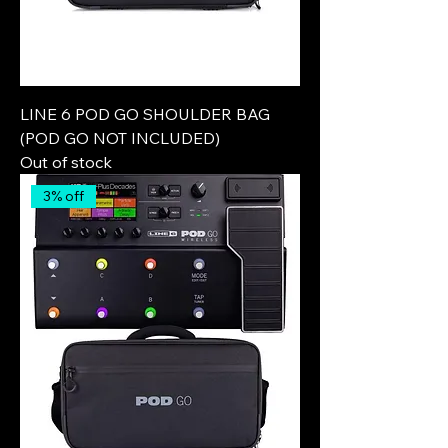
LINE 6 POD GO SHOULDER BAG
(POD GO NOT INCLUDED)
Out of stock
3% off