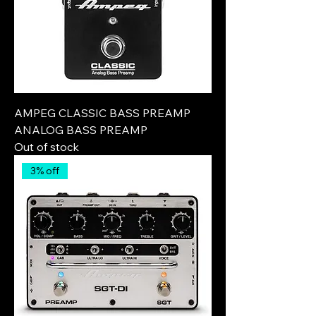
AMPEG CLASSIC BASS PREAMP
ANALOG BASS PREAMP
Out of stock
3% off