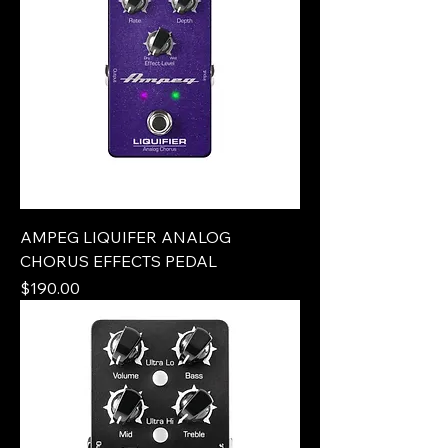
AMPEG LIQUIFER ANALOG
CHORUS EFFECTS PEDAL
Price
$190.00