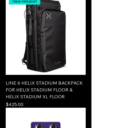
New release!!
LINE 6 HELIX STADIUM BACKPACK
FOR HELIX STADIUM FLOOR &
HELIX STADIUM XL FLOOR
Price
$425.00