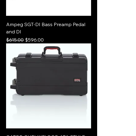
Ampeg SGT-DI Bass Preamp Pedal
and DI
Regular Price
Sale Price
$615.00
$596.00