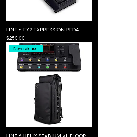
LINE 6 EX2 EXPRESSION PEDAL
Price
$250.00
New release!!
LINE 6 HELIX STADIUM XL FLOOR