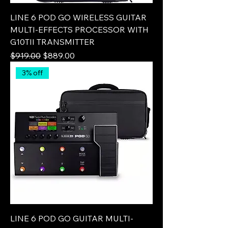
LINE 6 POD GO WIRELESS GUITAR
MULTI-EFFECTS PROCESSOR WITH
G10TII TRANSMITTER
Regular Price
Sale Price
$919.00
$889.00
3% off
LINE 6 POD GO GUITAR MULTI-