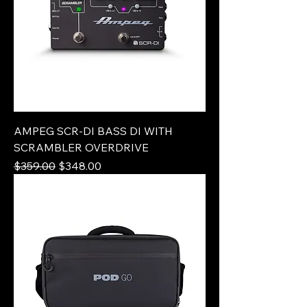
AMPEG SCR-DI BASS DI WITH
SCRAMBLER OVERDRIVE
Regular Price
Sale Price
$359.00
$348.00