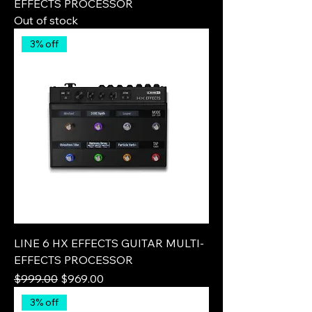
EFFECTS PROCESSOR
Out of stock
3% off
LINE 6 HX EFFECTS GUITAR MULTI-
EFFECTS PROCESSOR
Regular Price
Sale Price
$999.00
$969.00
3% off