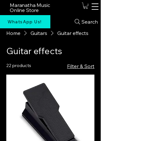
Maranatha Music
Online Store
Search
WhatsApp Us!
Home
Guitars
Guitar effects
Guitar effects
22 products
Filter & Sort