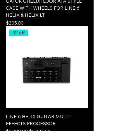
GATOR GHELIXFLOOR ATA STYLE
CASE WITH WHEELS FOR LINE 6
HELIX & HELIX LT
Price
$205.00
3% off
LINE 6 HELIX GUITAR MULTI-
EFFECTS PROCESSOR